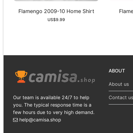
Flamengo 2009-10 Home Shirt
Flame
US$
9.99
ABOUT
About us
Our team is available 24/7 to help
Contact u
you. The typical response time is a
few hours due to very high demand.
help@camisa.shop