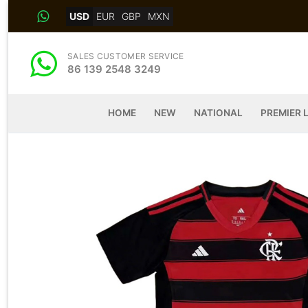
Skip
USD
EUR
GBP
MXN
to
content
SALES CUSTOMER SERVICE
86 139 2548 3249
HOME
NEW
NATIONAL
PREMIER 