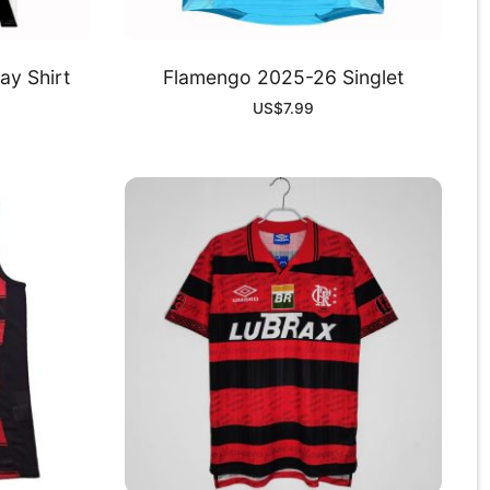
y Shirt
Flamengo 2025-26 Singlet
US$
7.99