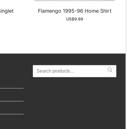
inglet
Flamengo 1995-96 Home Shirt
US$
9.99
Search
for: