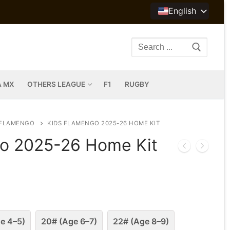
English
Search
for:
A MX
OTHERS LEAGUE
F1
RUGBY
FLAMENGO
KIDS FLAMENGO 2025-26 HOME KIT
o 2025-26 Home Kit
e 4–5)
20# (Age 6–7)
22# (Age 8–9)