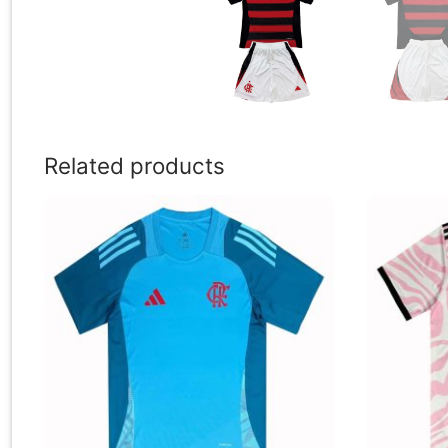
Related products