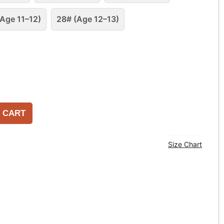
Age 11–12)
28# (Age 12–13)
 CART
Size Chart