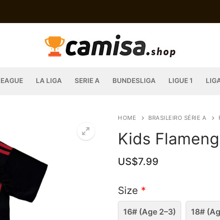
LEAGUE
LA LIGA
SERIE A
BUNDESLIGA
LIGUE 1
LIG
HOME
BRASILEIRO SÉRIE A
Kids Flameng
US$
7.99
Size
*
16# (Age 2–3)
18# (Ag