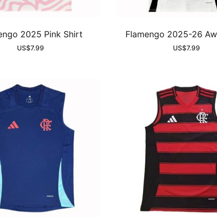
engo 2025 Pink Shirt
Flamengo 2025-26 Awa
US$
7.99
US$
7.99