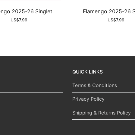
ngo 2025-26 Singlet
Flamengo 2025-26 S
US$
7.99
US$
7.99
QUICK LINKS
Terms & Conditions
s
Privacy Policy
Shipping & Returns Policy