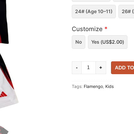
24# (Age 10–11)
26# (
Customize
*
No
Yes (
US$
2.00
)
Kids
ADD TO
-
+
Flamengo
2025-
Tags:
Flamengo
,
Kids
26
Home
Kit
quantity