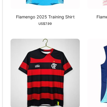
Flamengo 2025 Training Shirt
Flam
US$
7.99