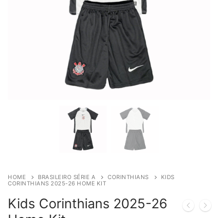
HOME
BRASILEIRO SÉRIE A
CORINTHIANS
KIDS
CORINTHIANS 2025-26 HOME KIT
Kids Corinthians 2025-26