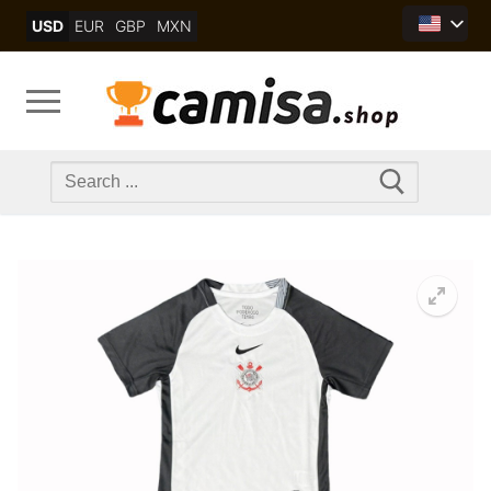
Skip
USD
EUR
GBP
MXN
to
content
Search
for: