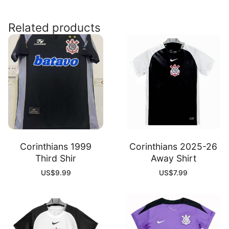
Home
Kit
Related products
quantity
Corinthians 1999
Corinthians 2025-26
Third Shir
Away Shirt
US$
9.99
US$
7.99