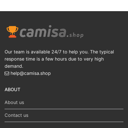
Our team is available 24/7 to help you. The typical
response time is a few hours due to very high
demand.
help@camisa.shop
ABOUT
About us
Contact us