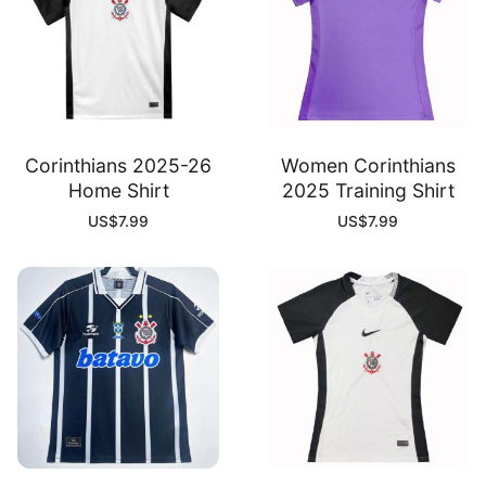
Corinthians 2025-26
Women Corinthians
Home Shirt
2025 Training Shirt
US$
7.99
US$
7.99