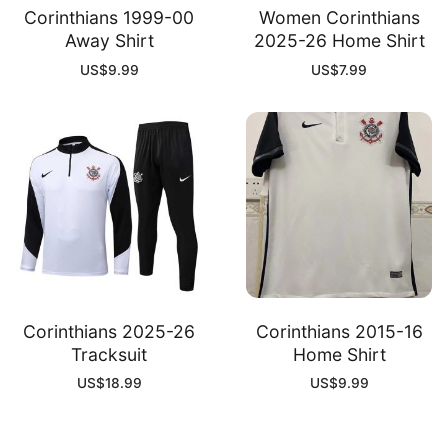
Corinthians 1999-00
Women Corinthians
Away Shirt
2025-26 Home Shirt
US$
9.99
US$
7.99
Corinthians 2025-26
Corinthians 2015-16
Tracksuit
Home Shirt
US$
18.99
US$
9.99