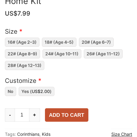
Home Kit
US$
7.99
Size
*
16# (Age 2–3)
18# (Age 4–5)
20# (Age 6–7)
22# (Age 8–9)
24# (Age 10–11)
26# (Age 11–12)
28# (Age 12–13)
Customize
*
No
Yes (
US$
2.00
)
Kids
ADD TO CART
-
+
Corinthians
2025-
Tags:
Corinthians
,
Kids
Size Chart
26