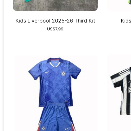
Kids Liverpool 2025-26 Third Kit
Kid
US$
7.99