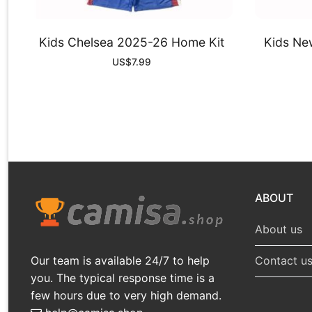
Kids Chelsea 2025-26 Home Kit
Kids Ne
US$
7.99
ABOUT
About us
Our team is available 24/7 to help
Contact u
you. The typical response time is a
few hours due to very high demand.