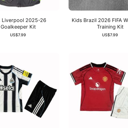
s Liverpool 2025-26
Kids Brazil 2026 FIFA 
Goalkeeper Kit
Training Kit
US$
7.99
US$
7.99