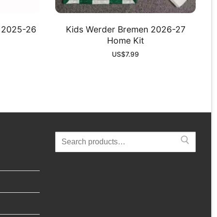
d 2025-26
Kids Werder Bremen 2026-27
Home Kit
US$
7.99
Search
for: