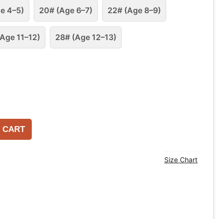
e 4–5)
20# (Age 6–7)
22# (Age 8–9)
Age 11–12)
28# (Age 12–13)
 CART
Size Chart