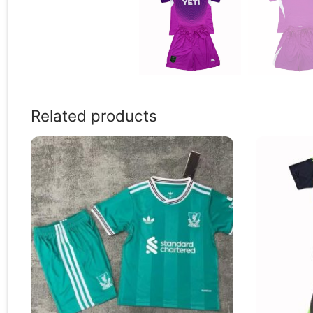
Related products