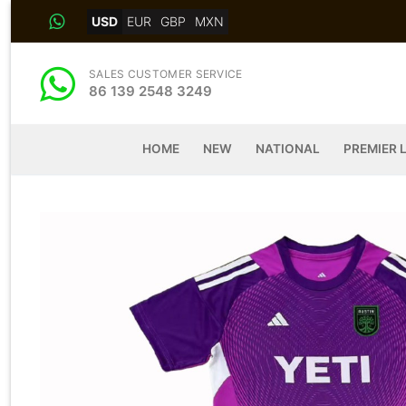
Skip
USD
EUR
GBP
MXN
to
content
SALES CUSTOMER SERVICE
86 139 2548 3249
HOME
NEW
NATIONAL
PREMIER 