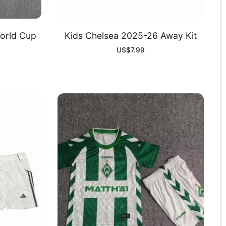
World Cup
Kids Chelsea 2025-26 Away Kit
US$
7.99