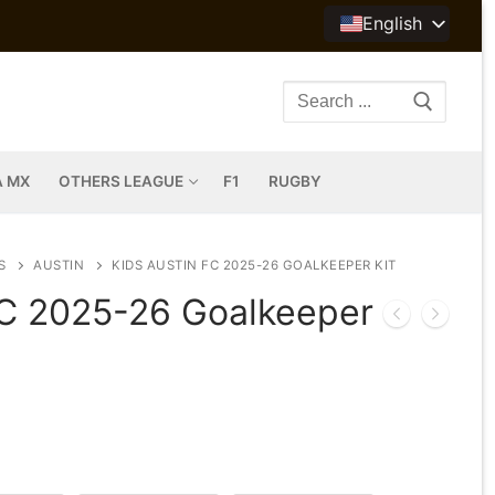
English
Search
for:
A MX
OTHERS LEAGUE
F1
RUGBY
S
AUSTIN
KIDS AUSTIN FC 2025-26 GOALKEEPER KIT
FC 2025-26 Goalkeeper