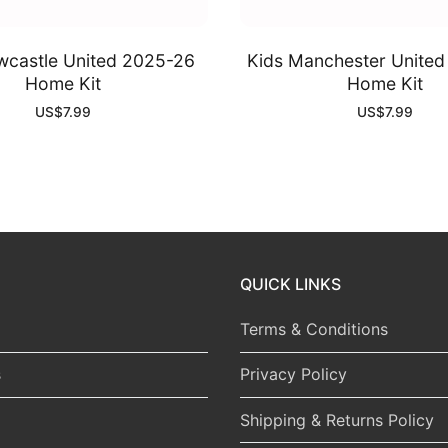
wcastle United 2025-26
Kids Manchester Unite
Home Kit
Home Kit
US$
7.99
US$
7.99
QUICK LINKS
Terms & Conditions
s
Privacy Policy
Shipping & Returns Policy