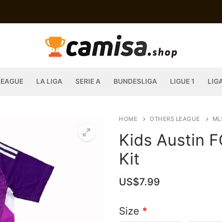
LEAGUE
LA LIGA
SERIE A
BUNDESLIGA
LIGUE 1
LIG
HOME
OTHERS LEAGUE
ML
Kids Austin 
Kit
US$
7.99
Size
*