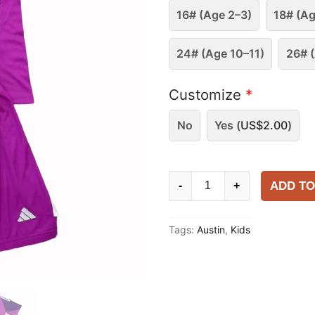
16# (Age 2–3)
18# (Ag
24# (Age 10–11)
26# (
Customize
*
No
Yes (
US$
2.00
)
Kids
ADD TO
-
+
Austin
FC
Tags:
Austin
,
Kids
2025-
26
Goalkeeper
Kit
quantity