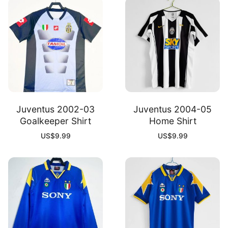
Juventus 2002-03
Juventus 2004-05
Goalkeeper Shirt
Home Shirt
US$
9.99
US$
9.99