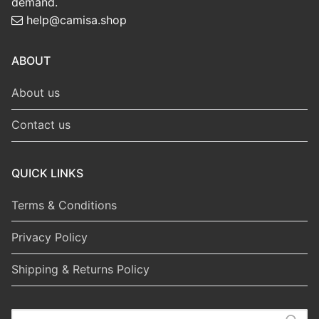
demand.
help@camisa.shop
ABOUT
About us
Contact us
QUICK LINKS
Terms & Conditions
Privacy Policy
Shipping & Returns Policy
Search