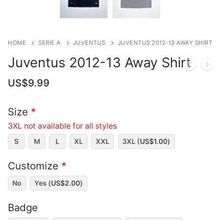
HOME
SERIE A
JUVENTUS
JUVENTUS 2012-13 AWAY SHIRT
Juventus 2012-13 Away Shirt
US$
9.99
Size
*
3XL not available for all styles
S
M
L
XL
XXL
3XL (
US$
1.00
)
Customize
*
No
Yes (
US$
2.00
)
Badge