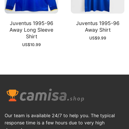
Juventus 1995-96
Juventus 1995-96
Away Long Sleeve
Away Shirt
Shirt
US$
9.99
US$
10.99
Our team is available 24/7 to help you. The typical
response time is a few hours due to very high