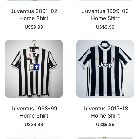
Juventus 2001-02
Juventus 1999-00
Home Shirt
Home Shirt
US$
9.99
US$
9.99
Juventus 1998-99
Juventus 2017-18
Home Shirt
Home Shirt
US$
9.99
US$
9.99