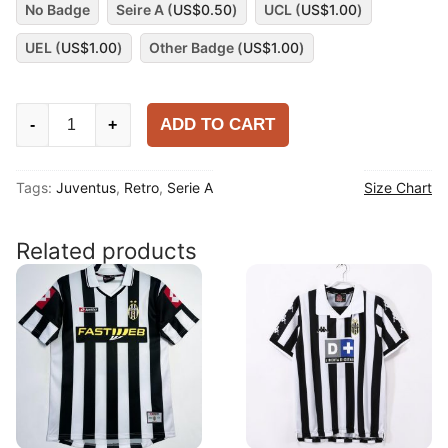
No Badge
Seire A (
US$
0.50
)
UCL (
US$
1.00
)
UEL (
US$
1.00
)
Other Badge (
US$
1.00
)
Juventus
ADD TO CART
-
+
2012-
13
Tags:
Juventus
,
Retro
,
Serie A
Size Chart
Away
Shirt
quantity
Related products