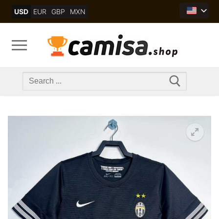
Skip
USD
EUR
GBP
MXN
to
content
Search
for: