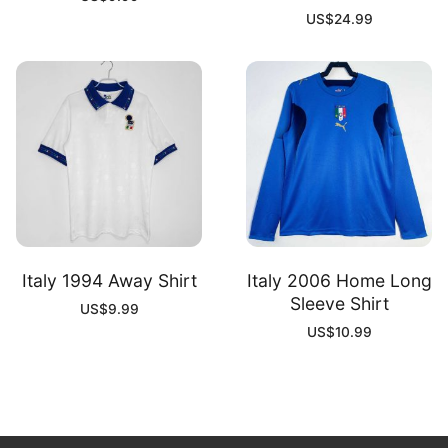
US$
24.99
Italy 1994 Away Shirt
Italy 2006 Home Long
Sleeve Shirt
US$
9.99
US$
10.99