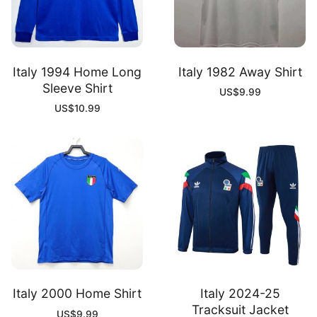
Italy 1994 Home Long
Italy 1982 Away Shirt
Sleeve Shirt
US$
9.99
US$
10.99
Italy 2000 Home Shirt
Italy 2024-25
Tracksuit Jacket
US$
9.99