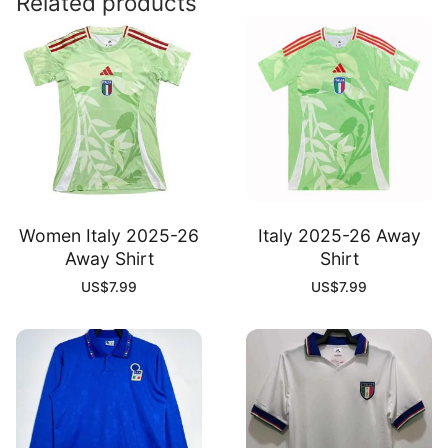
Related products
Women Italy 2025-26
Italy 2025-26 Away
Away Shirt
Shirt
US$
7.99
US$
7.99