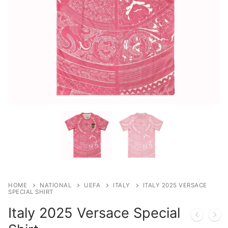
HOME
NATIONAL
UEFA
ITALY
ITALY 2025 VERSACE
SPECIAL SHIRT
Italy 2025 Versace Special