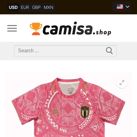
Skip
USD
EUR
GBP
MXN
to
content
Search
for: