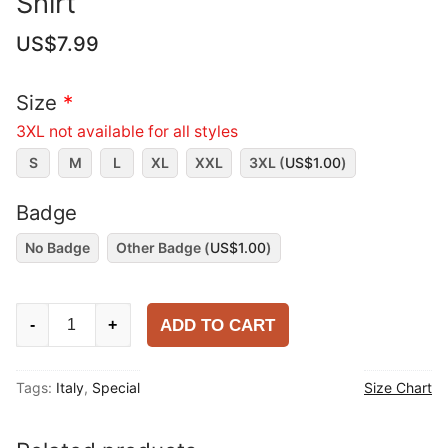
Shirt
US$
7.99
Size
*
3XL not available for all styles
S
M
L
XL
XXL
3XL (
US$
1.00
)
Badge
No Badge
Other Badge (
US$
1.00
)
Italy
ADD TO CART
-
+
2025
Versace
Tags:
Italy
,
Special
Size Chart
Special
Shirt
quantity