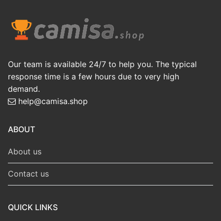
Our team is available 24/7 to help you. The typical
response time is a few hours due to very high
demand.
help@camisa.shop
ABOUT
About us
Contact us
QUICK LINKS