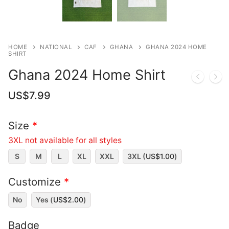
HOME
NATIONAL
CAF
GHANA
GHANA 2024 HOME
SHIRT
Ghana 2024 Home Shirt
US$
7.99
Size
*
3XL not available for all styles
S
M
L
XL
XXL
3XL (
US$
1.00
)
Customize
*
No
Yes (
US$
2.00
)
Badge