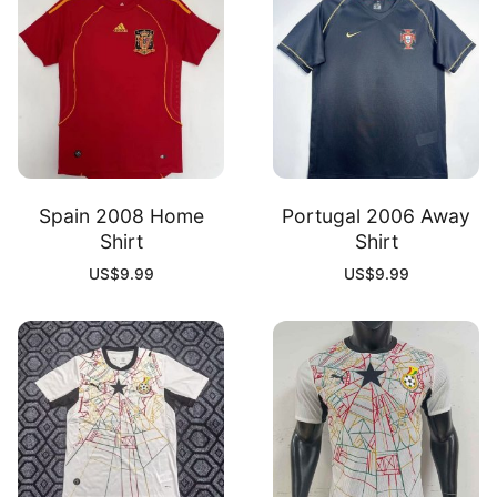
Spain 2008 Home
Portugal 2006 Away
Shirt
Shirt
US$
9.99
US$
9.99