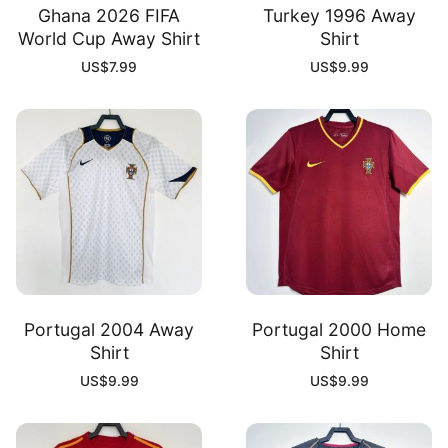
Ghana 2026 FIFA
Turkey 1996 Away
World Cup Away Shirt
Shirt
US$
7.99
US$
9.99
Portugal 2004 Away
Portugal 2000 Home
Shirt
Shirt
US$
9.99
US$
9.99