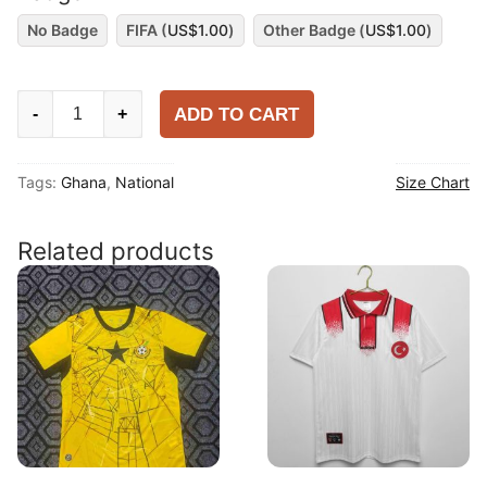
No Badge
FIFA (
US$
1.00
)
Other Badge (
US$
1.00
)
Ghana
ADD TO CART
-
+
2024
Home
Tags:
Ghana
,
National
Size Chart
Shirt
quantity
Related products