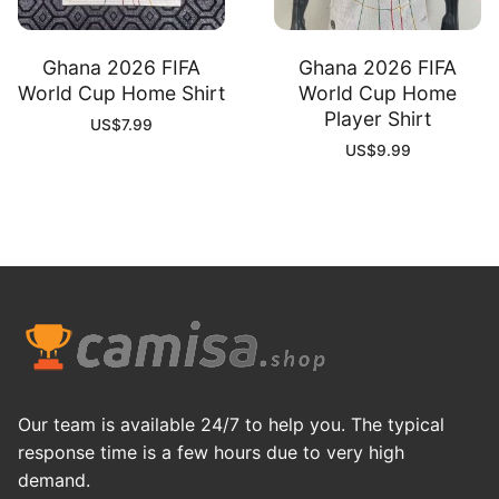
Ghana 2026 FIFA
Ghana 2026 FIFA
World Cup Home Shirt
World Cup Home
Player Shirt
US$
7.99
US$
9.99
Our team is available 24/7 to help you. The typical
response time is a few hours due to very high
demand.