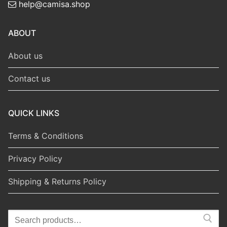
help@camisa.shop
ABOUT
About us
Contact us
QUICK LINKS
Terms & Conditions
Privacy Policy
Shipping & Returns Policy
Search