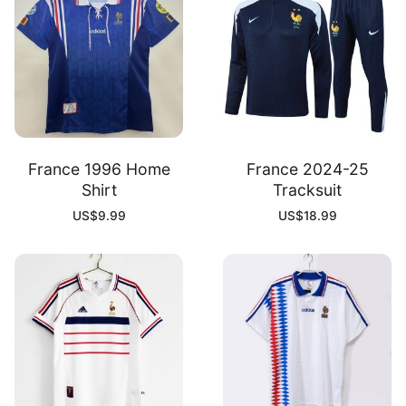
France 1996 Home
France 2024-25
Shirt
Tracksuit
US$
9.99
US$
18.99