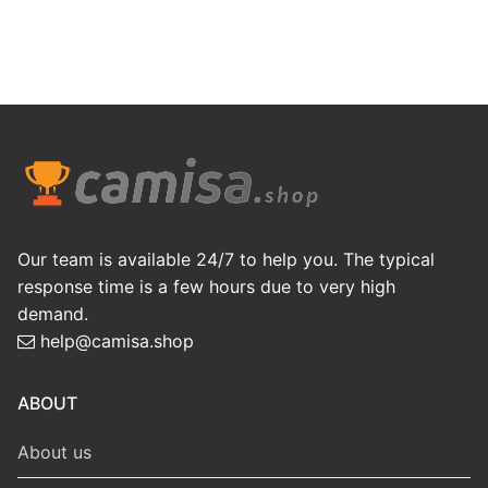
Our team is available 24/7 to help you. The typical
response time is a few hours due to very high
demand.
help@camisa.shop
ABOUT
About us