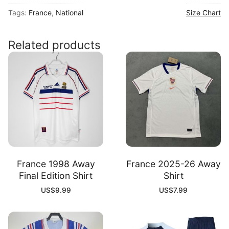
26
Tags:
France
,
National
Size Chart
Home
Player
Shirt
Related products
quantity
France 1998 Away
France 2025-26 Away
Final Edition Shirt
Shirt
US$
9.99
US$
7.99