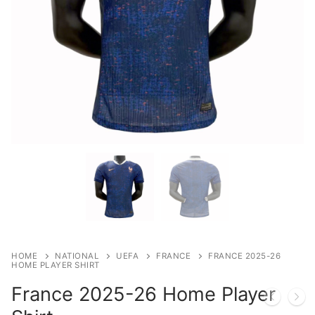
HOME
NATIONAL
UEFA
FRANCE
FRANCE 2025-26
HOME PLAYER SHIRT
France 2025-26 Home Player