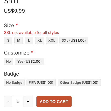
Shirt
US$
9.99
Size
*
3XL not available for all styles
S
M
L
XL
XXL
3XL (
US$
1.00
)
Customize
*
No
Yes (
US$
2.00
)
Badge
No Badge
FIFA (
US$
1.00
)
Other Badge (
US$
1.00
)
France
ADD TO CART
-
+
2025-