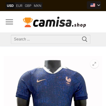
Skip
USD
EUR
GBP
MXN
to
content
Search
for: