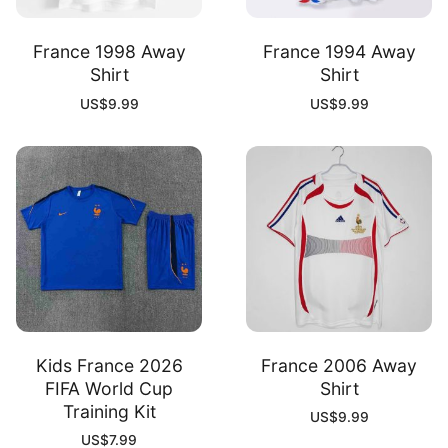
France 1998 Away
France 1994 Away
Shirt
Shirt
US$
9.99
US$
9.99
Kids France 2026
France 2006 Away
FIFA World Cup
Shirt
Training Kit
US$
9.99
US$
7.99