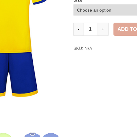
Football
ADD TO
-
+
Kit
quantity
SKU:
N/A