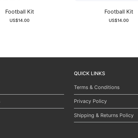
Football Kit
Football Kit
US$
14.00
US$
14.00
QUICK LINKS
Terms & Conditions
s
Privacy Policy
Shipping & Returns Policy