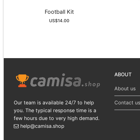
Football Kit
US$
14.00
ABOUT
About us
Our team is available 24/7 to help
Contact u
you. The typical response time is a
few hours due to very high demand.
help@camisa.shop