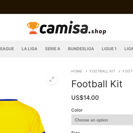
LEAGUE
LA LIGA
SERIE A
BUNDESLIGA
LIGUE 1
LIG
HOME
FOOTBALL KIT
FOOT
Football Kit
US$
14.00
Color
Size