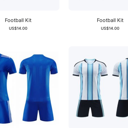
Football Kit
Football Kit
US$
14.00
US$
14.00