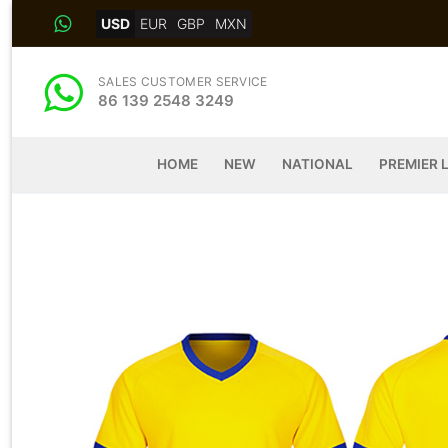
Skip
USD
EUR
GBP
MXN
to
content
SALES CUSTOMER SERVICE
86 139 2548 3249
HOME
NEW
NATIONAL
PREMIER 