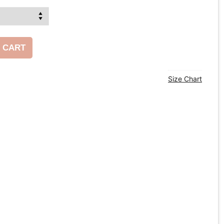
 CART
Size Chart