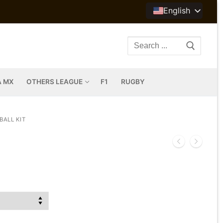
English
Search
for:
A MX
OTHERS LEAGUE
F1
RUGBY
BALL KIT