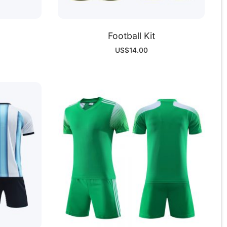
Football Kit
US$
14.00