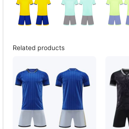
Related products