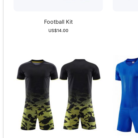
Football Kit
US$
14.00