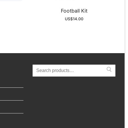
Football Kit
US$
14.00
Search
for: