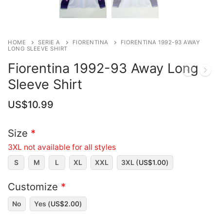
HOME
SERIE A
FIORENTINA
FIORENTINA 1992-93 AWAY
LONG SLEEVE SHIRT
Fiorentina 1992-93 Away Long
Sleeve Shirt
US$
10.99
Size
*
3XL not available for all styles
S
M
L
XL
XXL
3XL (
US$
1.00
)
Customize
*
No
Yes (
US$
2.00
)