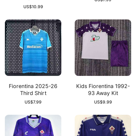
US$
10.99
Fiorentina 2025-26
Kids Fiorentina 1992-
Third Shirt
93 Away Kit
US$
7.99
US$
9.99