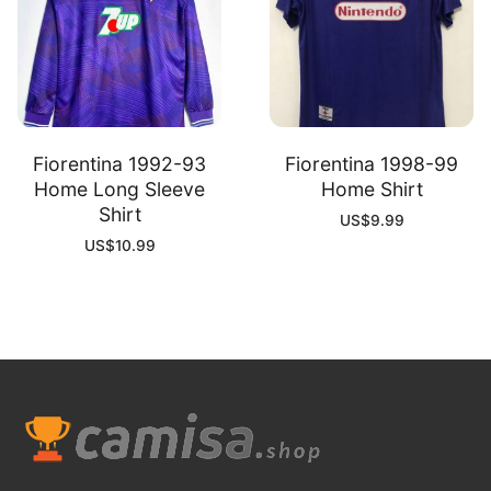
Fiorentina 1992-93
Fiorentina 1998-99
Home Long Sleeve
Home Shirt
Shirt
US$
9.99
US$
10.99