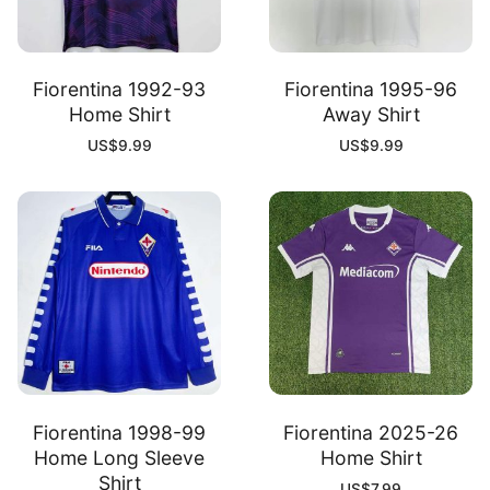
Fiorentina 1992-93
Fiorentina 1995-96
Home Shirt
Away Shirt
US$
9.99
US$
9.99
Fiorentina 1998-99
Fiorentina 2025-26
Home Long Sleeve
Home Shirt
Shirt
US$
7.99