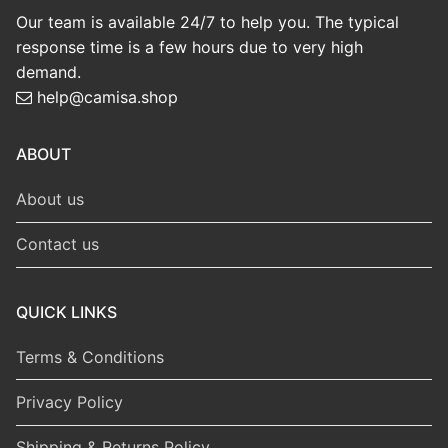
Our team is available 24/7 to help you. The typical
response time is a few hours due to very high
demand.
help@camisa.shop
ABOUT
About us
Contact us
QUICK LINKS
Terms & Conditions
Privacy Policy
Shipping & Returns Policy