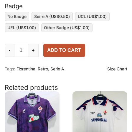
Badge
No Badge
Seire A (
US$
0.50
)
UCL (
US$
1.00
)
UEL (
US$
1.00
)
Other Badge (
US$
1.00
)
Fiorentina
ADD TO CART
-
+
1992-
93
Tags:
Fiorentina
,
Retro
,
Serie A
Size Chart
Away
Long
Sleeve
Related products
Shirt
quantity