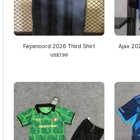
Feyenoord 2026 Third Shirt
Ajax 20
US$
7.99