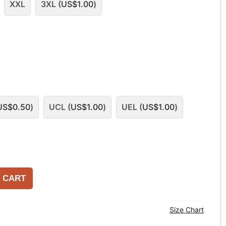
XXL
3XL (
US$
1.00
)
US$
0.50
)
UCL (
US$
1.00
)
UEL (
US$
1.00
)
 CART
Size Chart