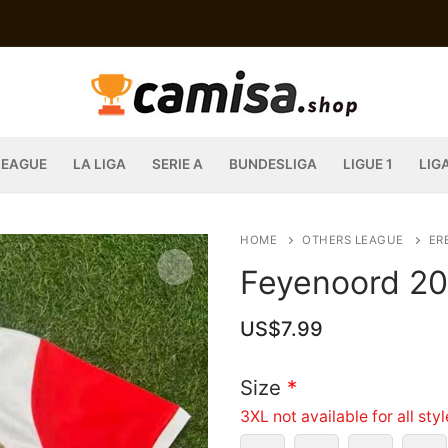
LEAGUE
LA LIGA
SERIE A
BUNDESLIGA
LIGUE 1
LIG
HOME
OTHERS LEAGUE
ERE
Feyenoord 20
US$
7.99
Size
*
3XL not available for all sty