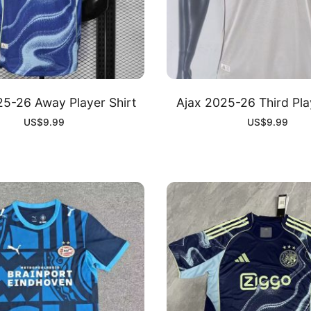
25-26 Away Player Shirt
Ajax 2025-26 Third Pla
US$
9.99
US$
9.99