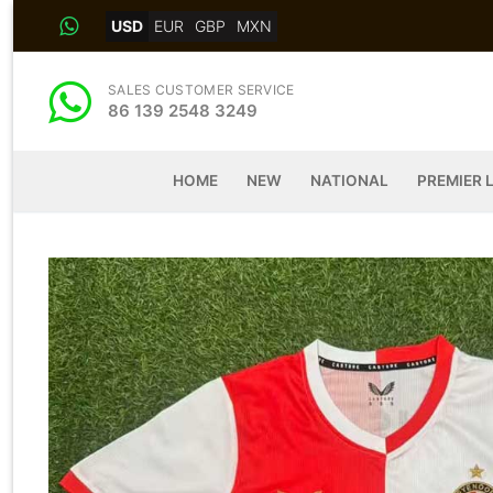
Skip
USD
EUR
GBP
MXN
to
content
SALES CUSTOMER SERVICE
86 139 2548 3249
HOME
NEW
NATIONAL
PREMIER 