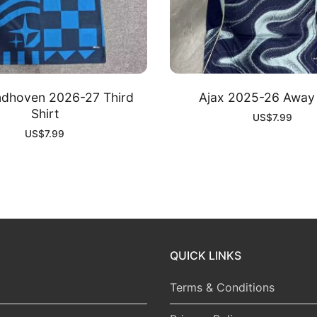
ndhoven 2026-27 Third
Ajax 2025-26 Away 
Shirt
US$
7.99
US$
7.99
QUICK LINKS
Terms & Conditions