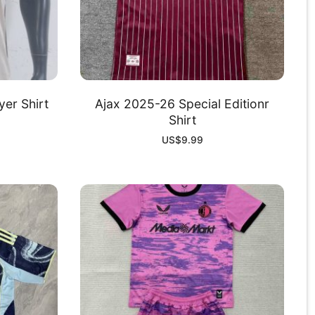
yer Shirt
Ajax 2025-26 Special Editionr
Shirt
US$
9.99