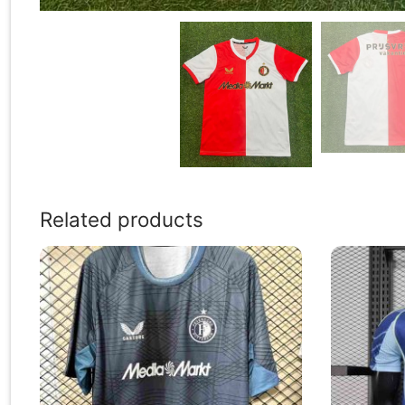
Related products