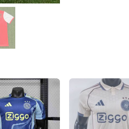
quantity