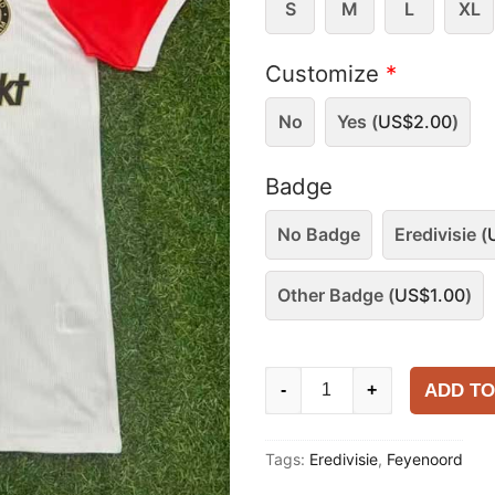
S
M
L
XL
Customize
*
No
Yes (
US$
2.00
)
Badge
No Badge
Eredivisie (
Other Badge (
US$
1.00
)
Feyenoord
ADD TO
-
+
2025-
26
Tags:
Eredivisie
,
Feyenoord
Home
Shirt