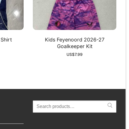
Shirt
Kids Feyenoord 2026-27
Goalkeeper Kit
US$
7.99
Search
for: