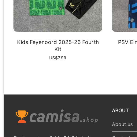
Kids Feyenoord 2025-26 Fourth
PSV Ei
Kit
US$
7.99
ABOUT
About us