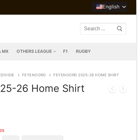
English
Search
for:
A MX
OTHERS LEAGUE
F1
RUGBY
DIVISIE
FEYENOORD
FEYENOORD 2025-26 HOME SHIRT
25-26 Home Shirt
les