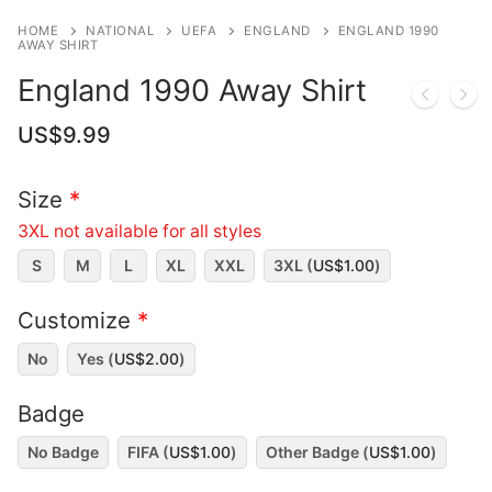
HOME
NATIONAL
UEFA
ENGLAND
ENGLAND 1990
AWAY SHIRT
England 1990 Away Shirt
US$
9.99
Size
*
3XL not available for all styles
S
M
L
XL
XXL
3XL (
US$
1.00
)
Customize
*
No
Yes (
US$
2.00
)
Badge
No Badge
FIFA (
US$
1.00
)
Other Badge (
US$
1.00
)