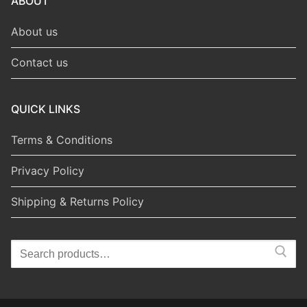
ABOUT
About us
Contact us
QUICK LINKS
Terms & Conditions
Privacy Policy
Shipping & Returns Policy
Search
for: