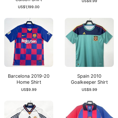
US$
9.99
US$
1,199.00
Barcelona 2019-20
Spain 2010
Home Shirt
Goalkeeper Shirt
US$
9.99
US$
9.99