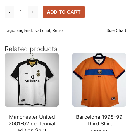
England
ADD TO CART
-
+
1990
Away
Tags:
England
,
National
,
Retro
Size Chart
Shirt
quantity
Related products
Manchester United
Barcelona 1998-99
2001-02 centennial
Third Shirt
edition Shirt