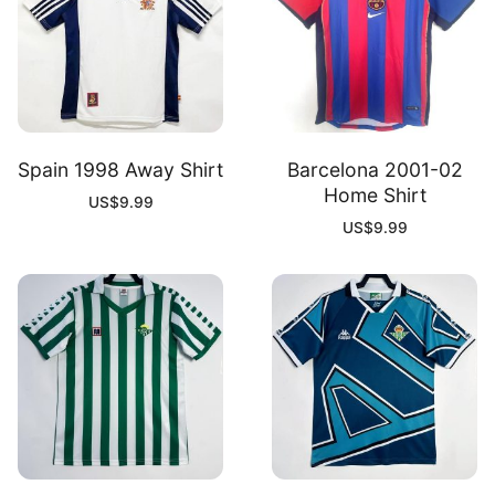
Spain 1998 Away Shirt
Barcelona 2001-02
Home Shirt
US$
9.99
US$
9.99