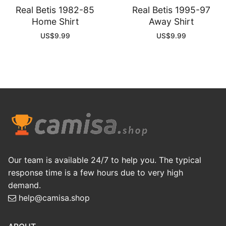
Real Betis 1982-85
Real Betis 1995-97
Home Shirt
Away Shirt
US$
9.99
US$
9.99
Our team is available 24/7 to help you. The typical
response time is a few hours due to very high
demand.
help@camisa.shop