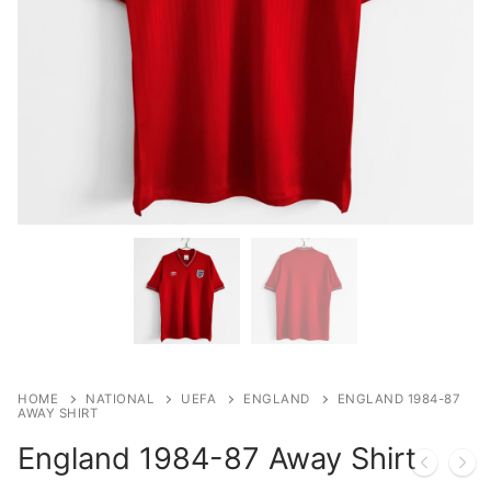
HOME
NATIONAL
UEFA
ENGLAND
ENGLAND 1984-87
AWAY SHIRT
England 1984-87 Away Shirt