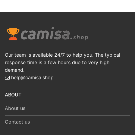
Our team is available 24/7 to help you. The typical
response time is a few hours due to very high
demand.
help@camisa.shop
ABOUT
About us
Contact us