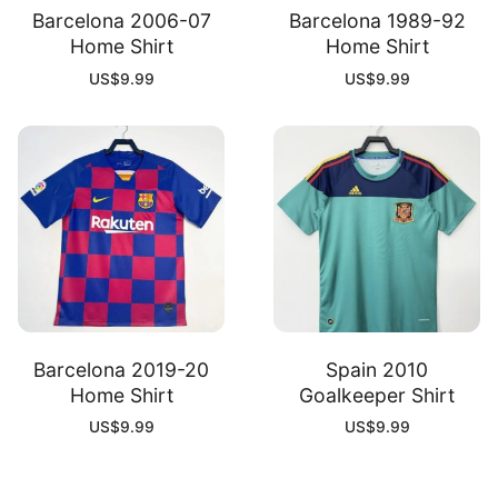
Barcelona 2006-07
Barcelona 1989-92
Home Shirt
Home Shirt
US$
9.99
US$
9.99
Barcelona 2019-20
Spain 2010
Home Shirt
Goalkeeper Shirt
US$
9.99
US$
9.99