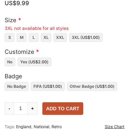
US$
9.99
Size
*
3XL not available for all styles
S
M
L
XL
XXL
3XL (
US$
1.00
)
Customize
*
No
Yes (
US$
2.00
)
Badge
No Badge
FIFA (
US$
1.00
)
Other Badge (
US$
1.00
)
England
ADD TO CART
-
+
1984-
87
Tags:
England
,
National
,
Retro
Size Chart
Away