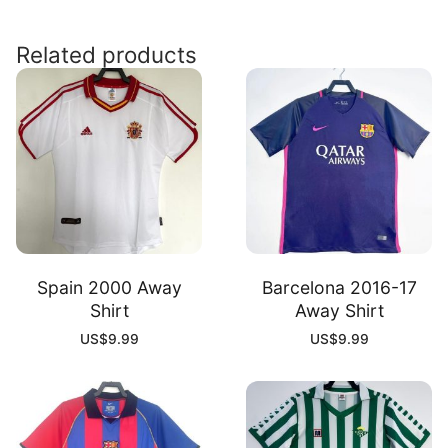
Shirt
quantity
Related products
Spain 2000 Away
Barcelona 2016-17
Shirt
Away Shirt
US$
9.99
US$
9.99