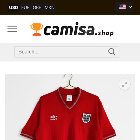
Skip
USD
EUR
GBP
MXN
to
content
Search
for: