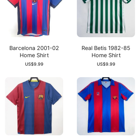
Barcelona 2001-02
Real Betis 1982-85
Home Shirt
Home Shirt
US$
9.99
US$
9.99