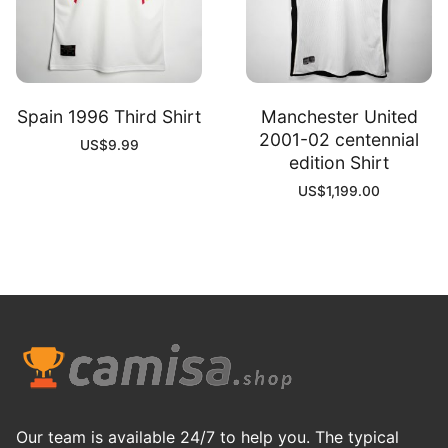
Spain 1996 Third Shirt
Manchester United
2001-02 centennial
US$
9.99
edition Shirt
US$
1,199.00
Our team is available 24/7 to help you. The typical