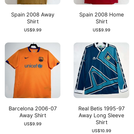
Spain 2008 Away
Spain 2008 Home
Shirt
Shirt
US$
9.99
US$
9.99
Barcelona 2006-07
Real Betis 1995-97
Away Shirt
Away Long Sleeve
Shirt
US$
9.99
US$
10.99