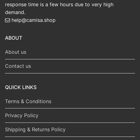
response time is a few hours due to very high
demand.
help@camisa.shop
ABOUT
About us
Contact us
QUICK LINKS
Terms & Conditions
Privacy Policy
Shipping & Returns Policy