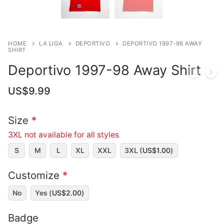
HOME
LA LIGA
DEPORTIVO
DEPORTIVO 1997-98 AWAY
SHIRT
Deportivo 1997-98 Away Shirt
US$
9.99
Size
*
3XL not available for all styles
S
M
L
XL
XXL
3XL (
US$
1.00
)
Customize
*
No
Yes (
US$
2.00
)
Badge