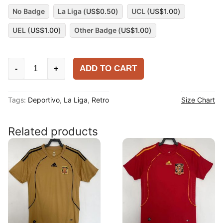
No Badge
La Liga (
US$
0.50
)
UCL (
US$
1.00
)
UEL (
US$
1.00
)
Other Badge (
US$
1.00
)
Deportivo
ADD TO CART
-
+
1997-
98
Tags:
Deportivo
,
La Liga
,
Retro
Size Chart
Away
Shirt
quantity
Related products