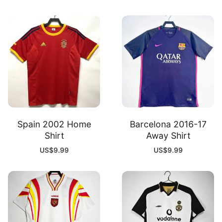
Spain 2002 Home
Barcelona 2016-17
Shirt
Away Shirt
US$
9.99
US$
9.99