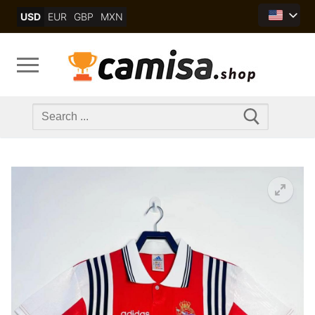
Skip
USD
EUR
GBP
MXN
to
content
Search
for: