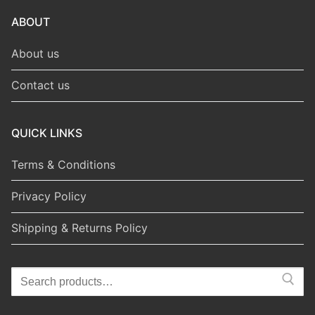
ABOUT
About us
Contact us
QUICK LINKS
Terms & Conditions
Privacy Policy
Shipping & Returns Policy
Search
for: