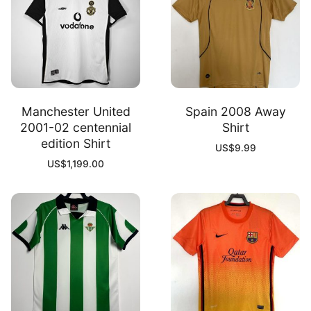
Manchester United
Spain 2008 Away
2001-02 centennial
Shirt
edition Shirt
US$
9.99
US$
1,199.00