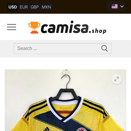
Skip
USD
EUR
GBP
MXN
to
content
Search
for: