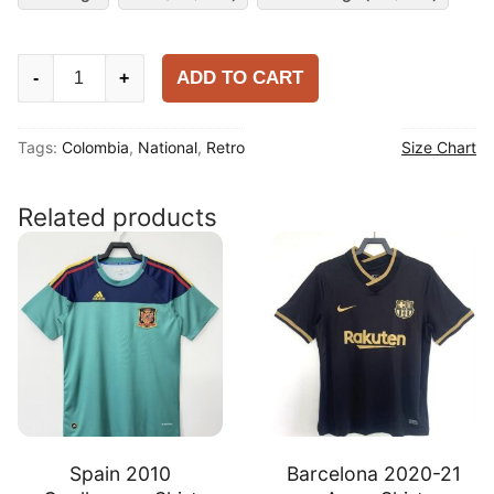
Colombia
ADD TO CART
-
+
2014
Home
Tags:
Colombia
,
National
,
Retro
Size Chart
Shirt
quantity
Related products
Spain 2010
Barcelona 2020-21