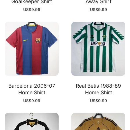
Goalkeeper Shirt
Away Shirt
US$
9.99
US$
9.99
Barcelona 2006-07
Real Betis 1988-89
Home Shirt
Home Shirt
US$
9.99
US$
9.99