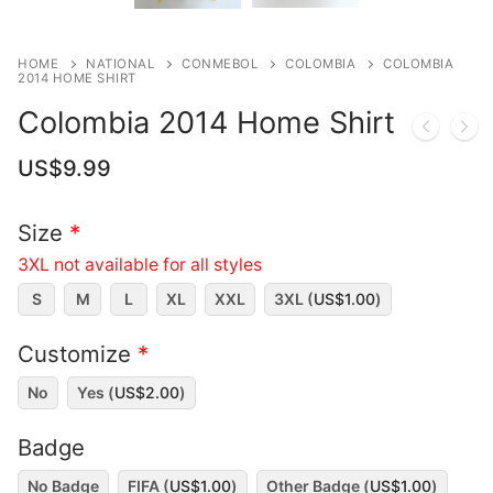
HOME
NATIONAL
CONMEBOL
COLOMBIA
COLOMBIA
2014 HOME SHIRT
Colombia 2014 Home Shirt
US$
9.99
Size
*
3XL not available for all styles
S
M
L
XL
XXL
3XL (
US$
1.00
)
Customize
*
No
Yes (
US$
2.00
)
Badge
No Badge
FIFA (
US$
1.00
)
Other Badge (
US$
1.00
)