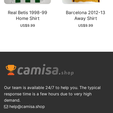
Real Betis 1998-99
Barcelona 2012-13
Home Shirt
Away Shirt
US$
9.99
US$
9.99
Our team is available 24/7 to help you. The typical
response time is a few hours due to very high
demand.
help@camisa.shop