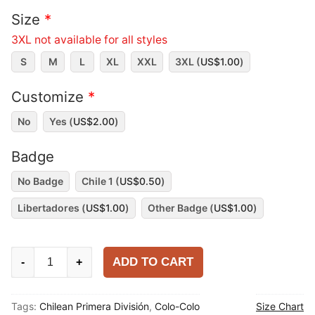
Size
*
3XL not available for all styles
S
M
L
XL
XXL
3XL (
US$
1.00
)
Customize
*
No
Yes (
US$
2.00
)
Badge
No Badge
Chile 1 (
US$
0.50
)
Libertadores (
US$
1.00
)
Other Badge (
US$
1.00
)
Colo-
ADD TO CART
-
+
Colo
2025
Tags:
Chilean Primera División
,
Colo-Colo
Size Chart
Home