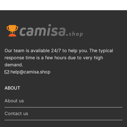
Our team is available 24/7 to help you. The typical
response time is a few hours due to very high
demand.
help@camisa.shop
ABOUT
About us
Contact us