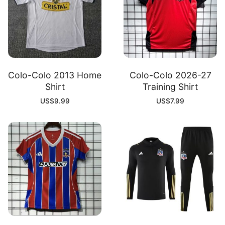
Colo-Colo 2013 Home
Colo-Colo 2026-27
Shirt
Training Shirt
US$
9.99
US$
7.99