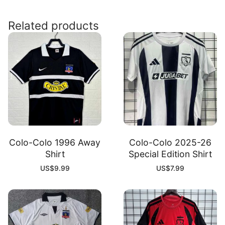
Shirt
quantity
Related products
Colo-Colo 1996 Away
Colo-Colo 2025-26
Shirt
Special Edition Shirt
US$
9.99
US$
7.99