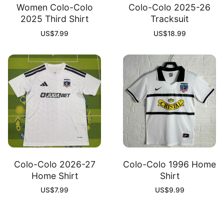
Women Colo-Colo
Colo-Colo 2025-26
2025 Third Shirt
Tracksuit
US$
7.99
US$
18.99
Colo-Colo 2026-27
Colo-Colo 1996 Home
Home Shirt
Shirt
US$
7.99
US$
9.99