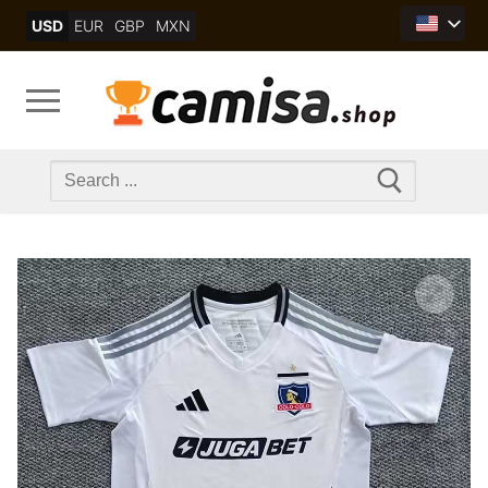
Skip
USD
EUR
GBP
MXN
to
content
Search
for: