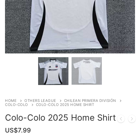
HOME
OTHERS LEAGUE
CHILEAN PRIMERA DIVISIÓN
COLO-COLO
COLO-COLO 2025 HOME SHIRT
Colo-Colo 2025 Home Shirt
US$
7.99