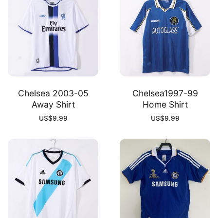
Chelsea 2003-05
Chelsea1997-99
Away Shirt
Home Shirt
US$
9.99
US$
9.99