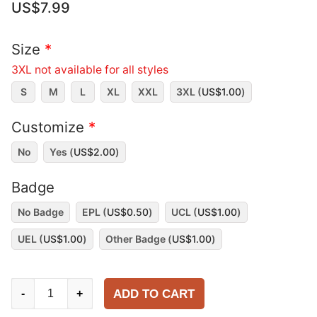
US$
7.99
Size
*
3XL not available for all styles
S
M
L
XL
XXL
3XL (
US$
1.00
)
Customize
*
No
Yes (
US$
2.00
)
Badge
No Badge
EPL (
US$
0.50
)
UCL (
US$
1.00
)
UEL (
US$
1.00
)
Other Badge (
US$
1.00
)
Chelsea
ADD TO CART
-
+
2025-