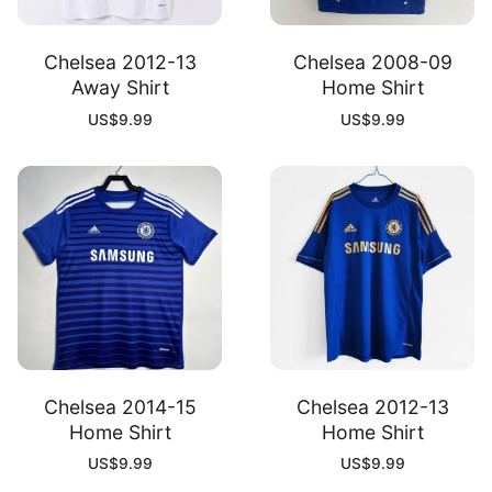
Chelsea 2012-13
Chelsea 2008-09
Away Shirt
Home Shirt
US$
9.99
US$
9.99
Chelsea 2014-15
Chelsea 2012-13
Home Shirt
Home Shirt
US$
9.99
US$
9.99