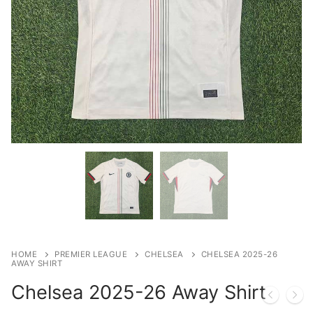
HOME
PREMIER LEAGUE
CHELSEA
CHELSEA 2025-26
AWAY SHIRT
Chelsea 2025-26 Away Shirt