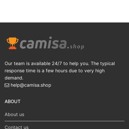
Our team is available 24/7 to help you. The typical
response time is a few hours due to very high
demand.
help@camisa.shop
ABOUT
About us
Contact us