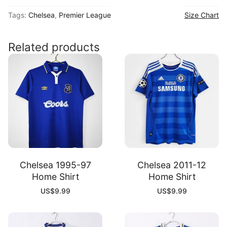
26
Tags:
Chelsea
,
Premier League
Size Chart
Away
Shirt
quantity
Related products
Chelsea 1995-97
Chelsea 2011-12
Home Shirt
Home Shirt
US$
9.99
US$
9.99