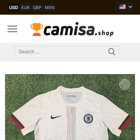
Skip
USD
EUR
GBP
MXN
to
content
Search
for: