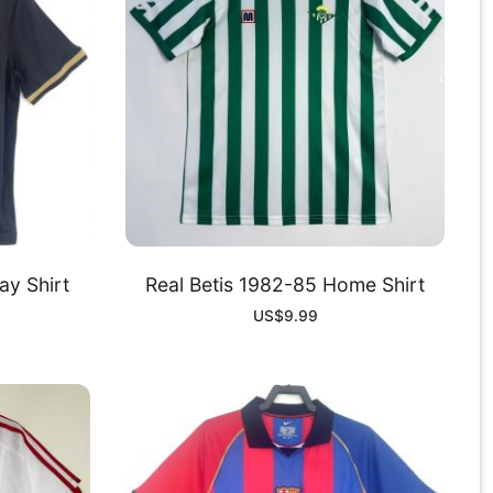
y Shirt
Real Betis 1982-85 Home Shirt
US$
9.99