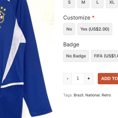
S
M
L
XL
Customize
*
No
Yes (
US$
2.00
)
Badge
No Badge
FIFA (
US$
1.
Brazil
ADD TO
-
+
2002
Away
Tags:
Brazil
,
National
,
Retro
Long
Sleeve
Shirt
quantity