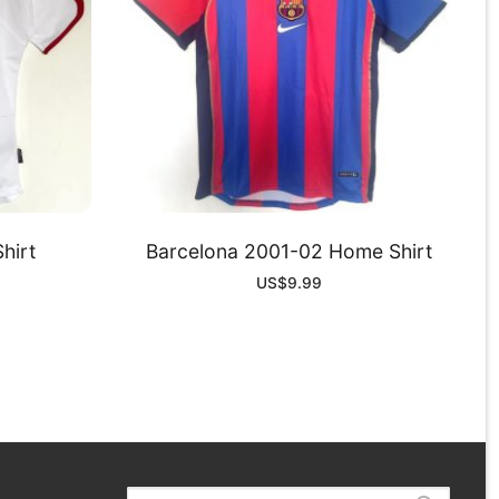
hirt
Barcelona 2001-02 Home Shirt
US$
9.99
Search