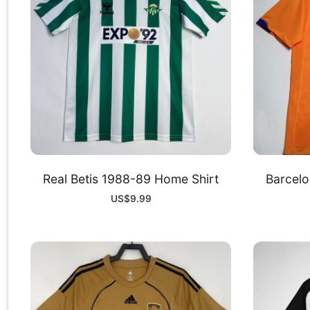
Real Betis 1988-89 Home Shirt
Barcelo
US$
9.99