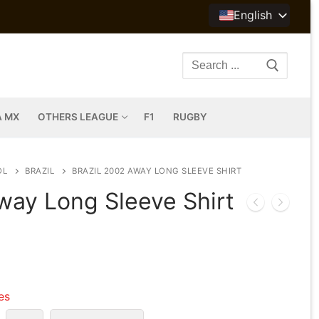
English
Search
for:
A MX
OTHERS LEAGUE
F1
RUGBY
OL
BRAZIL
BRAZIL 2002 AWAY LONG SLEEVE SHIRT
way Long Sleeve Shirt
les