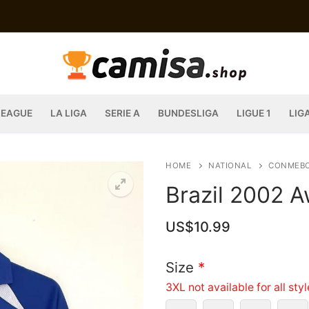
LEAGUE
LA LIGA
SERIE A
BUNDESLIGA
LIGUE 1
LIG
HOME
NATIONAL
CONMEB
Brazil 2002 A
US$
10.99
Size
*
3XL not available for all sty