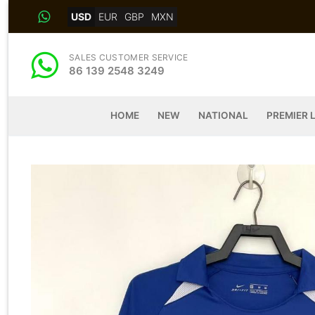
Skip
USD
EUR
GBP
MXN
to
content
SALES CUSTOMER SERVICE
86 139 2548 3249
HOME
NEW
NATIONAL
PREMIER 