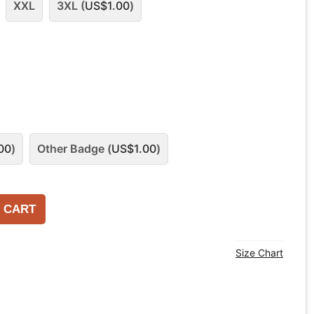
XXL
3XL (
US$
1.00
)
00
)
Other Badge (
US$
1.00
)
 CART
Size Chart