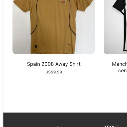
Spain 2008 Away Shirt
Manch
cent
US$
9.99