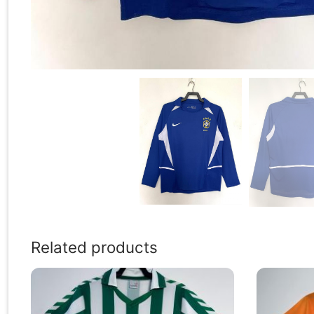
Related products