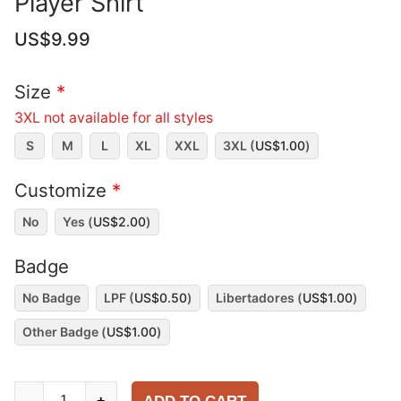
Player Shirt
US$
9.99
Size
*
3XL not available for all styles
S
M
L
XL
XXL
3XL (
US$
1.00
)
Customize
*
No
Yes (
US$
2.00
)
Badge
No Badge
LPF (
US$
0.50
)
Libertadores (
US$
1.00
)
Other Badge (
US$
1.00
)
Boca
-
+