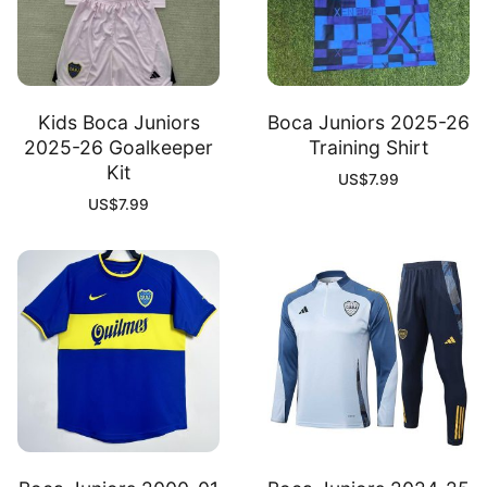
Kids Boca Juniors
Boca Juniors 2025-26
2025-26 Goalkeeper
Training Shirt
Kit
US$
7.99
US$
7.99