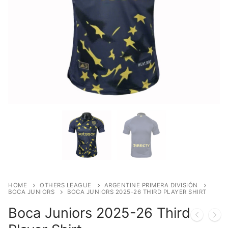
HOME
OTHERS LEAGUE
ARGENTINE PRIMERA DIVISIÓN
BOCA JUNIORS
BOCA JUNIORS 2025-26 THIRD PLAYER SHIRT
Boca Juniors 2025-26 Third