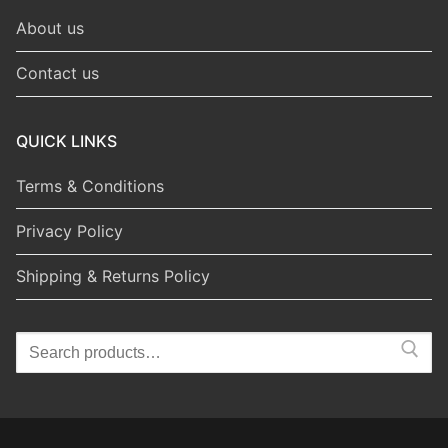
About us
Contact us
QUICK LINKS
Terms & Conditions
Privacy Policy
Shipping & Returns Policy
Search
for: