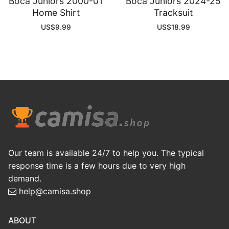
Boca Juniors 2000-01
Boca Juniors 2024-25
Home Shirt
Tracksuit
US$
9.99
US$
18.99
Our team is available 24/7 to help you. The typical
response time is a few hours due to very high
demand.
help@camisa.shop
ABOUT