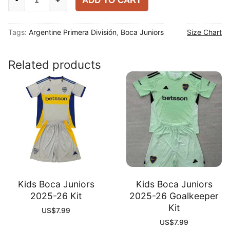
ADD TO CART
Juniors
2025-
Tags:
Argentine Primera División
,
Boca Juniors
Size Chart
26
Third
Player
Related products
Shirt
quantity
Kids Boca Juniors
Kids Boca Juniors
2025-26 Kit
2025-26 Goalkeeper
Kit
US$
7.99
US$
7.99