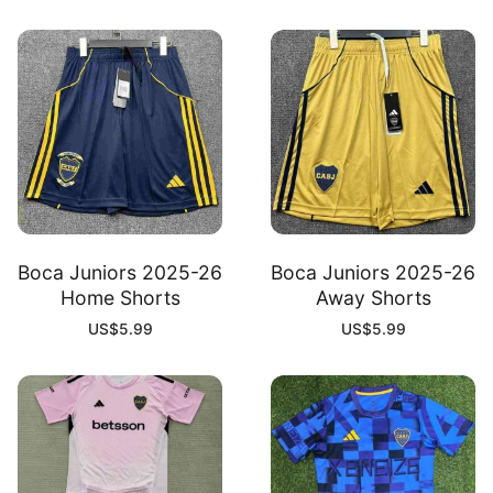
Boca Juniors 2025-26
Boca Juniors 2025-26
Home Shorts
Away Shorts
US$
5.99
US$
5.99