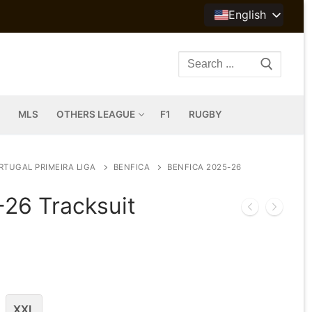
English
Search
for:
MLS
OTHERS LEAGUE
F1
RUGBY
RTUGAL PRIMEIRA LIGA
BENFICA
BENFICA 2025-26
-26 Tracksuit
XXL