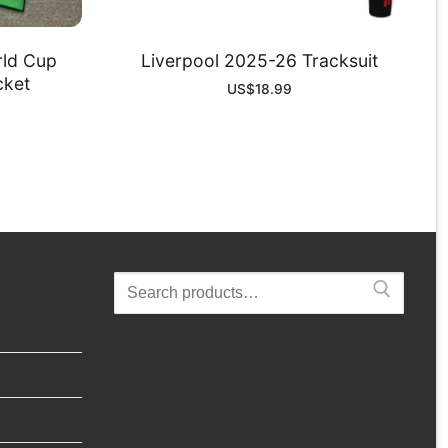
rld Cup
Liverpool 2025-26 Tracksuit
cket
US$
18.99
Search
for: