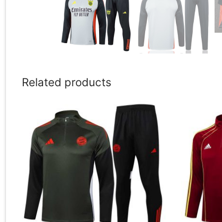
Related products