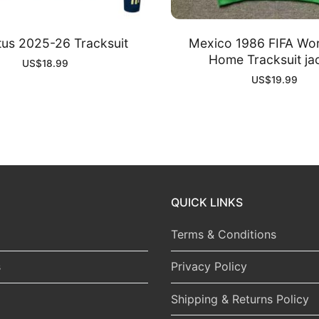
us 2025-26 Tracksuit
Mexico 1986 FIFA Wo
Home Tracksuit ja
US$
18.99
US$
19.99
QUICK LINKS
Terms & Conditions
s
Privacy Policy
Shipping & Returns Policy