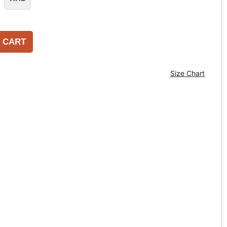
 CART
Size Chart