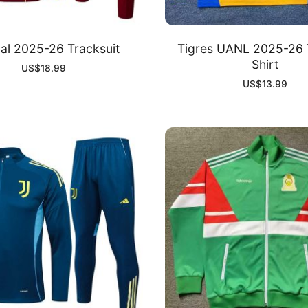
al 2025-26 Tracksuit
Tigres UANL 2025-26 
Shirt
US$
18.99
US$
13.99