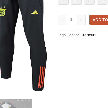
Benfica
ADD TO
-
+
2025-
26
Tags:
Benfica
,
Tracksuit
Tracksuit
quantity