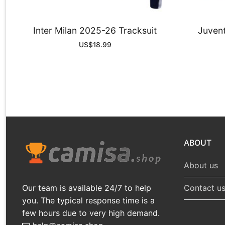
Inter Milan 2025-26 Tracksuit
Juvent
US$
18.99
ABOUT
About us
Our team is available 24/7 to help
Contact u
you. The typical response time is a
few hours due to very high demand.