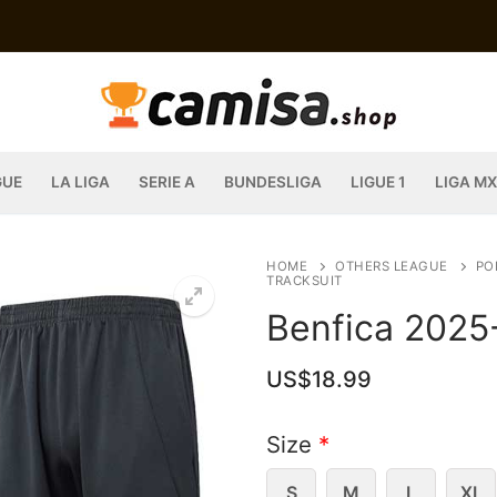
GUE
LA LIGA
SERIE A
BUNDESLIGA
LIGUE 1
LIGA MX
HOME
OTHERS LEAGUE
PO
TRACKSUIT
Benfica 2025
US$
18.99
Size
*
S
M
L
XL