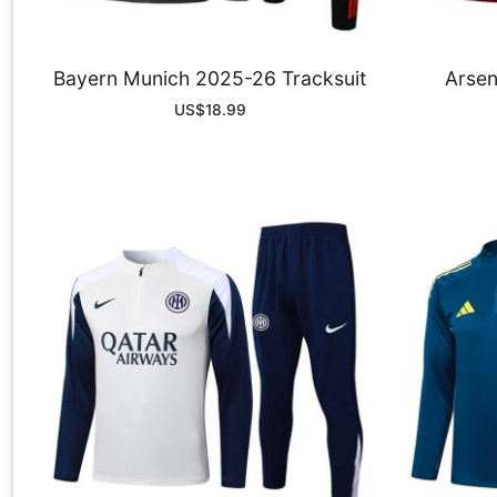
Bayern Munich 2025-26 Tracksuit
Arsen
US$
18.99