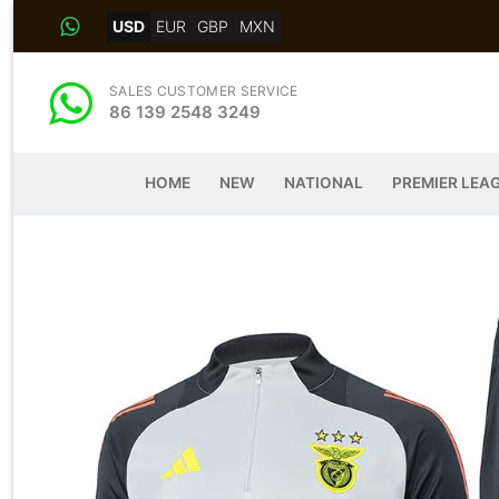
Skip
USD
EUR
GBP
MXN
to
content
SALES CUSTOMER SERVICE
86 139 2548 3249
HOME
NEW
NATIONAL
PREMIER LEA