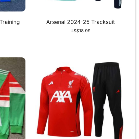
Training
Arsenal 2024-25 Tracksuit
US$
18.99