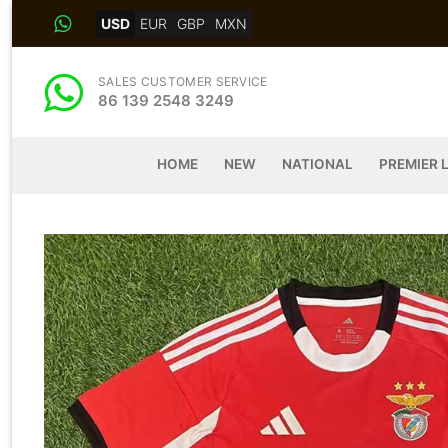
Skip
USD
EUR
GBP
MXN
to
content
SALES CUSTOMER SERVICE
86 139 2548 3249
HOME
NEW
NATIONAL
PREMIER 