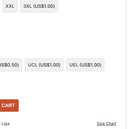
XXL
3XL (
US$
1.00
)
US$
0.50
)
UCL (
US$
1.00
)
UEL (
US$
1.00
)
 CART
a Liga
Size Chart