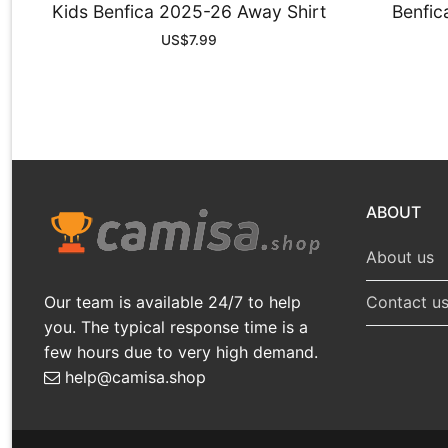
Kids Benfica 2025-26 Away Shirt
Benfic
US$
7.99
ABOUT
About us
Our team is available 24/7 to help
Contact u
you. The typical response time is a
few hours due to very high demand.
help@camisa.shop