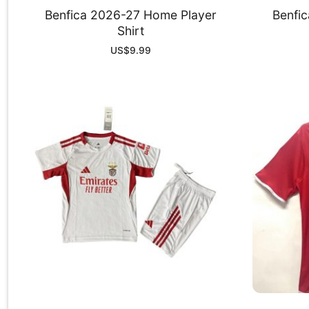
Benfica 2026-27 Home Player
Benfi
Shirt
US$
9.99