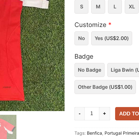
S
M
L
XL
Customize
*
No
Yes (
US$
2.00
)
Badge
No Badge
Liga Bwin (
Other Badge (
US$
1.00
)
Benfica
ADD TO
-
+
2025-
26
Tags:
Benfica
,
Portugal Primeir
Home