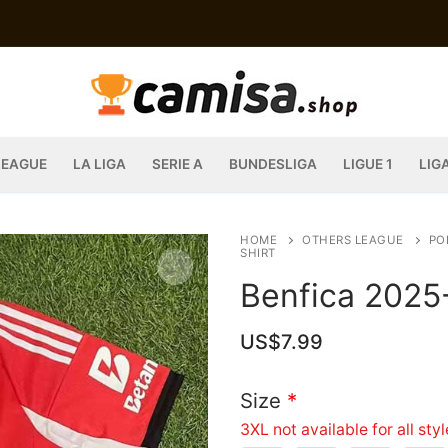
LEAGUE
LA LIGA
SERIE A
BUNDESLIGA
LIGUE 1
LIG
HOME
OTHERS LEAGUE
PO
SHIRT
Benfica 2025
US$
7.99
Size
*
3XL not available for all sty