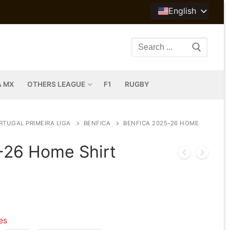
English
Search
for:
A MX
OTHERS LEAGUE
F1
RUGBY
RTUGAL PRIMEIRA LIGA
BENFICA
BENFICA 2025-26 HOME
-26 Home Shirt
les