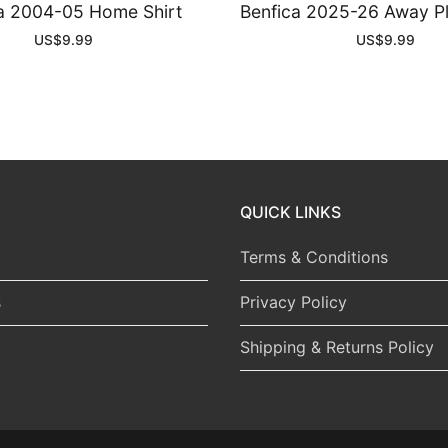
a 2004-05 Home Shirt
Benfica 2025-26 Away Pl
US$
9.99
US$
9.99
QUICK LINKS
Terms & Conditions
s
Privacy Policy
Shipping & Returns Policy