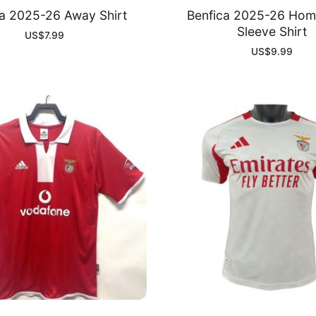
ca 2025-26 Away Shirt
Benfica 2025-26 Hom
Sleeve Shirt
US$
7.99
US$
9.99