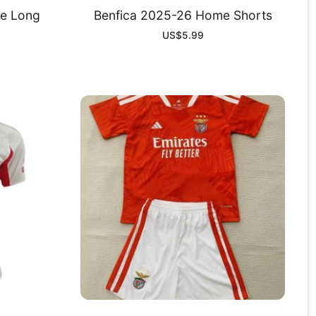
e Long
Benfica 2025-26 Home Shorts
US$
5.99