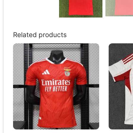
Related products