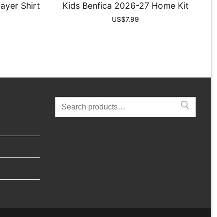
ayer Shirt
Kids Benfica 2026-27 Home Kit
US$
7.99
Search
for: