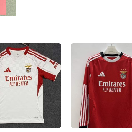
Shirt
quantity