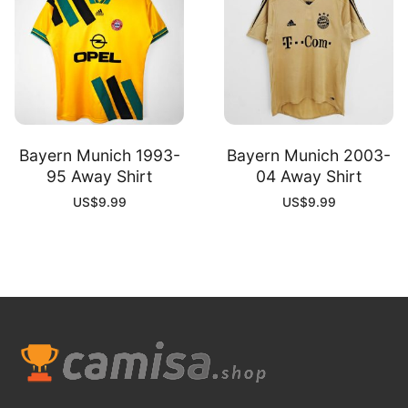
Bayern Munich 1993-
Bayern Munich 2003-
95 Away Shirt
04 Away Shirt
US$
9.99
US$
9.99