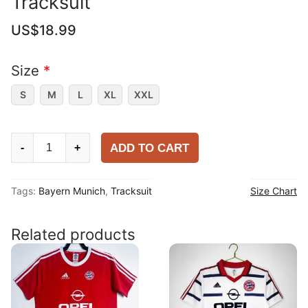
Tracksuit
US$
18.99
Size
*
S
M
L
XL
XXL
Bayern
ADD TO CART
-
+
Munich
2025-
Tags:
Bayern Munich
,
Tracksuit
Size Chart
26
Tracksuit
quantity
Related products