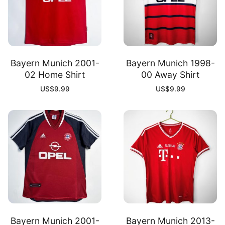
Bayern Munich 2001-
Bayern Munich 1998-
02 Home Shirt
00 Away Shirt
US$
9.99
US$
9.99
Bayern Munich 2001-
Bayern Munich 2013-