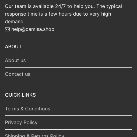
Our team is available 24/7 to help you. The typical
response time is a few hours due to very high
demand.
help@camisa.shop
ABOUT
About us
Contact us
QUICK LINKS
Terms & Conditions
Privacy Policy
Shipping & Returns Policy