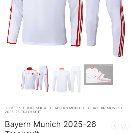
HOME
BUNDESLIGA
BAYERN MUNICH
BAYERN MUNICH
2025-26 TRACKSUIT
Bayern Munich 2025-26