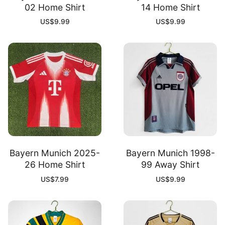
02 Home Shirt
14 Home Shirt
US$
9.99
US$
9.99
Bayern Munich 2025-
Bayern Munich 1998-
26 Home Shirt
99 Away Shirt
US$
7.99
US$
9.99