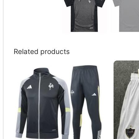
Related products