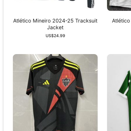
Atlético Mineiro 2024-25 Tracksuit
Atlétic
Jacket
US$
24.99