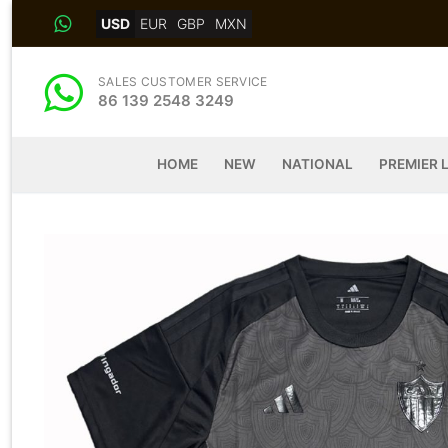
Skip
USD
EUR
GBP
MXN
to
content
SALES CUSTOMER SERVICE
86 139 2548 3249
HOME
NEW
NATIONAL
PREMIER 