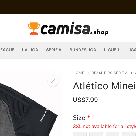
LEAGUE
LA LIGA
SERIE A
BUNDESLIGA
LIGUE 1
LIG
HOME
BRASILEIRO SÉRIE A
Atlético Mine
US$
7.99
Size
*
3XL not available for all sty