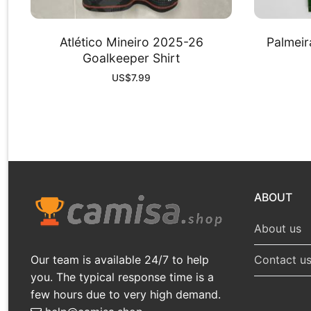
Atlético Mineiro 2025-26
Palmeir
Goalkeeper Shirt
US$
7.99
ABOUT
About us
Our team is available 24/7 to help
Contact u
you. The typical response time is a
few hours due to very high demand.