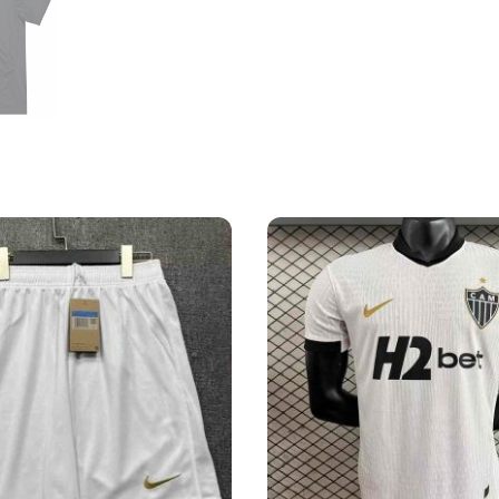
Shirt
quantity