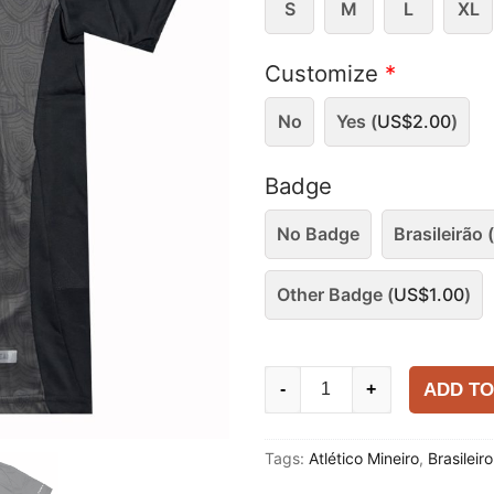
S
M
L
XL
Customize
*
No
Yes (
US$
2.00
)
Badge
No Badge
Brasileirão (
Other Badge (
US$
1.00
)
Atlético
ADD TO
-
+
Mineiro
2025-
Tags:
Atlético Mineiro
,
Brasileir
26
Special