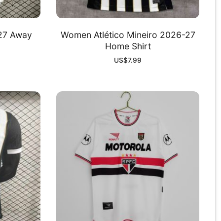
-27 Away
Women Atlético Mineiro 2026-27
Home Shirt
US$
7.99