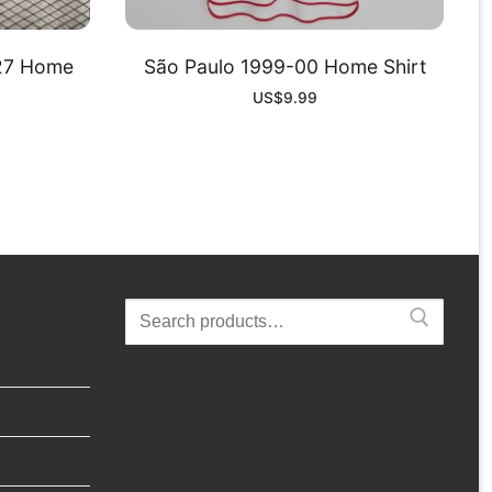
-27 Home
São Paulo 1999-00 Home Shirt
US$
9.99
Search
for: