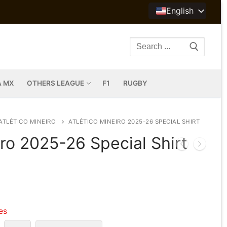
English
Search
for:
A MX
OTHERS LEAGUE
F1
RUGBY
ATLÉTICO MINEIRO
ATLÉTICO MINEIRO 2025-26 SPECIAL SHIRT
iro 2025-26 Special Shirt
les