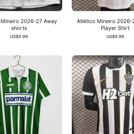
o Mineiro 2026-27 Away
Atlético Mineiro 2026
shorts
Player Shirt
US$
5.99
US$
9.99