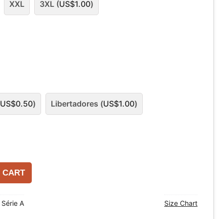
XXL
3XL (
US$
1.00
)
US$
0.50
)
Libertadores (
US$
1.00
)
 CART
o Série A
Size Chart