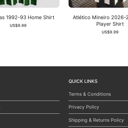
as 1992-93 Home Shirt
Atlético Mineiro 2026
Player Shirt
US$
9.99
US$
9.99
QUICK LINKS
Terms & Conditions
s
Privacy Policy
Shipping & Returns Policy