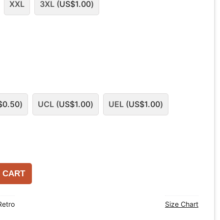
XXL
3XL (
US$
1.00
)
$
0.50
)
UCL (
US$
1.00
)
UEL (
US$
1.00
)
 CART
Retro
Size Chart