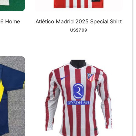
-26 Home
Atlético Madrid 2025 Special Shirt
US$
7.99