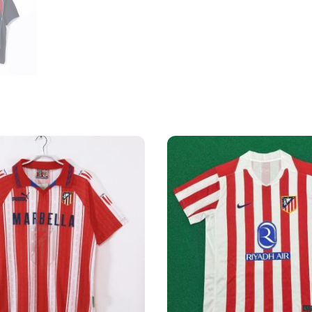
Shirt
quantity