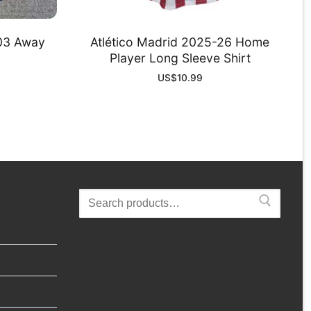
-03 Away
Atlético Madrid 2025-26 Home
Player Long Sleeve Shirt
US$
10.99
Search
for: