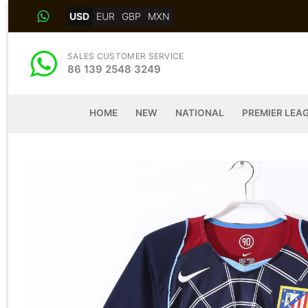
Skip
USD
EUR
GBP
MXN
to
content
SALES CUSTOMER SERVICE
86 139 2548 3249
HOME
NEW
NATIONAL
PREMIER LEA