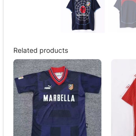
Related products