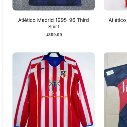
Atlético Madrid 1995-96 Third
Atlétic
Shirt
US$
9.99