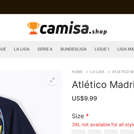
GUE
LA LIGA
SERIE A
BUNDESLIGA
LIGUE 1
LIGA MX
HOME
LA LIGA
ATLÉTICO M
Atlético Mad
US$
9.99
Size
*
3XL not available for all sty