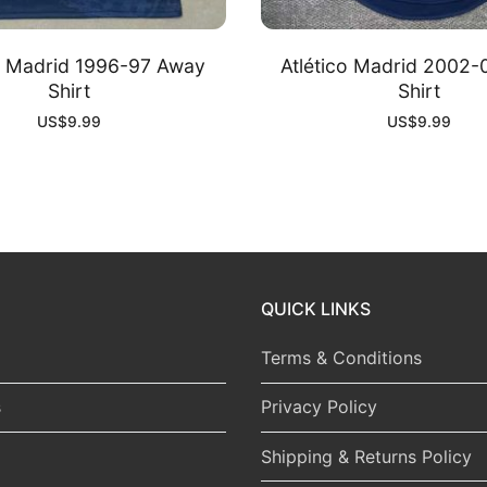
co Madrid 1996-97 Away
Atlético Madrid 2002
Shirt
Shirt
US$
9.99
US$
9.99
QUICK LINKS
Terms & Conditions
s
Privacy Policy
Shipping & Returns Policy