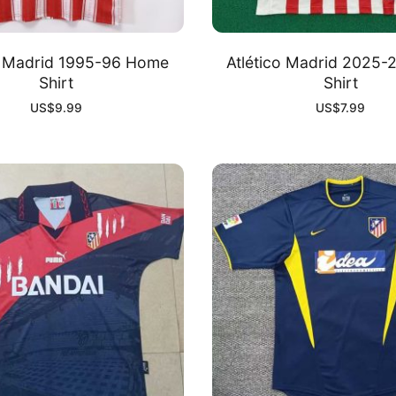
o Madrid 1995-96 Home
Atlético Madrid 2025
Shirt
Shirt
US$
9.99
US$
7.99