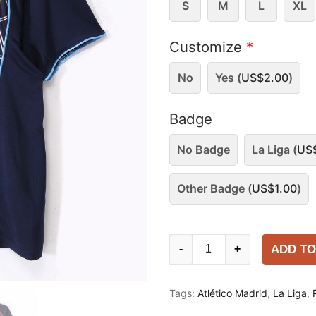
S
M
L
XL
Customize
*
No
Yes (
US$
2.00
)
Badge
No Badge
La Liga (
US
Other Badge (
US$
1.00
)
Atlético
ADD TO
-
+
Madrid
2004-
Tags:
Atlético Madrid
,
La Liga
,
05
Away