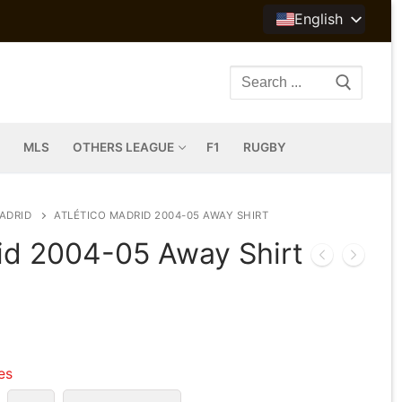
English
Search
for:
MLS
OTHERS LEAGUE
F1
RUGBY
ADRID
ATLÉTICO MADRID 2004-05 AWAY SHIRT
rid 2004-05 Away Shirt
les