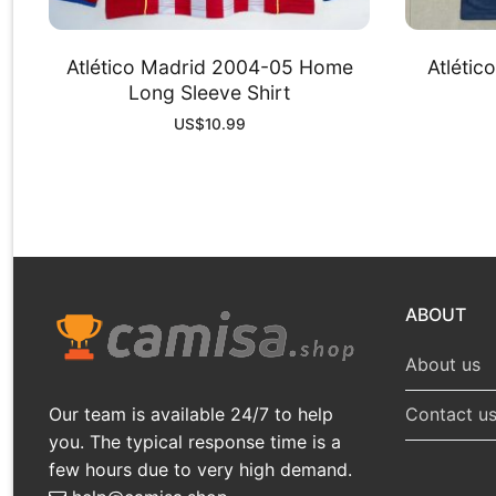
Atlético Madrid 2004-05 Home
Atléti
Long Sleeve Shirt
US$
10.99
ABOUT
About us
Our team is available 24/7 to help
Contact u
you. The typical response time is a
few hours due to very high demand.