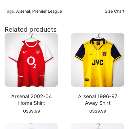
26
Tags:
Arsenal
,
Premier League
Size Chart
Goalkeeper
Shirt
quantity
Related products
Arsenal 2002-04
Arsenal 1996-97
Home Shirt
Away Shirt
US$
9.99
US$
9.99