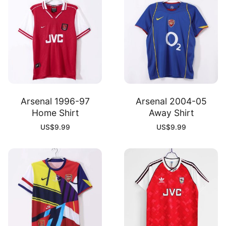
Arsenal 1996-97
Arsenal 2004-05
Home Shirt
Away Shirt
US$
9.99
US$
9.99