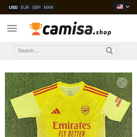
Skip
USD
EUR
GBP
MXN
to
content
Search
for: