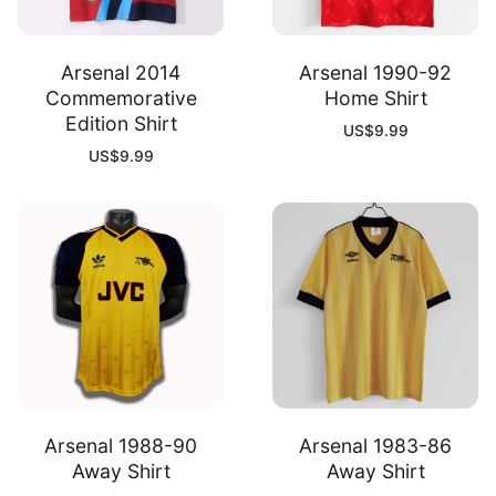
Arsenal 2014
Arsenal 1990-92
Commemorative
Home Shirt
Edition Shirt
US$
9.99
US$
9.99
Arsenal 1988-90
Arsenal 1983-86
Away Shirt
Away Shirt