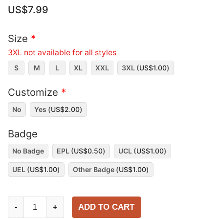
US$
7.99
Size
*
3XL not available for all styles
S
M
L
XL
XXL
3XL (
US$
1.00
)
Customize
*
No
Yes (
US$
2.00
)
Badge
No Badge
EPL (
US$
0.50
)
UCL (
US$
1.00
)
UEL (
US$
1.00
)
Other Badge (
US$
1.00
)
Arsenal
ADD TO CART
-
+
2025-