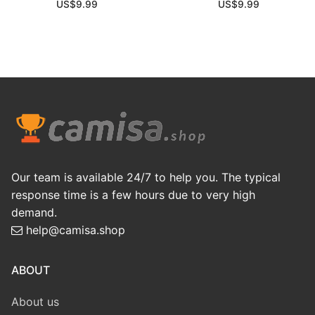
US$
9.99
US$
9.99
Our team is available 24/7 to help you. The typical
response time is a few hours due to very high
demand.
help@camisa.shop
ABOUT
About us