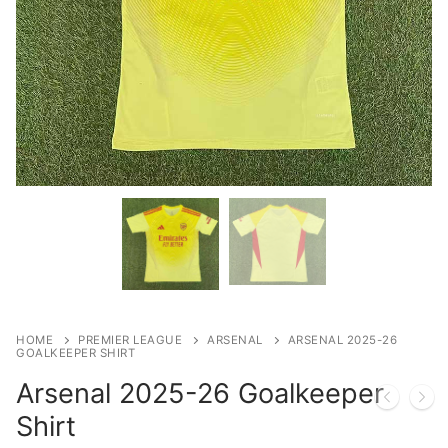
HOME
PREMIER LEAGUE
ARSENAL
ARSENAL 2025-26
GOALKEEPER SHIRT
Arsenal 2025-26 Goalkeeper
Shirt