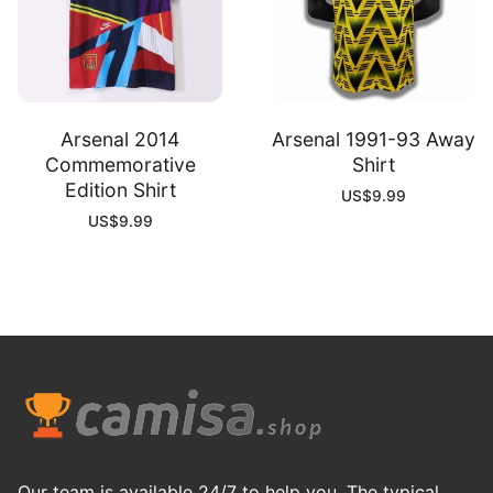
Arsenal 2014
Arsenal 1991-93 Away
Commemorative
Shirt
Edition Shirt
US$
9.99
US$
9.99
Our team is available 24/7 to help you. The typical