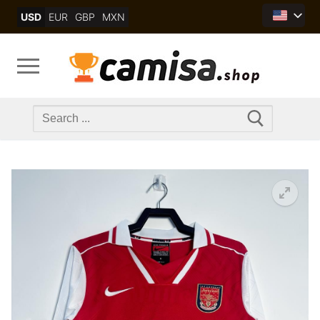
Skip
USD
EUR
GBP
MXN
to
content
Search
for: