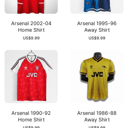
Arsenal 2002-04
Arsenal 1995-96
Home Shirt
Away Shirt
US$
9.99
US$
9.99
Arsenal 1990-92
Arsenal 1986-88
Home Shirt
Away Shirt
US$
9.99
US$
9.99