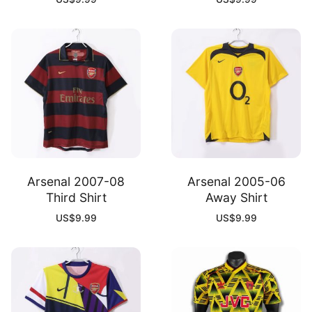
Arsenal 2007-08
Arsenal 2005-06
Third Shirt
Away Shirt
US$
9.99
US$
9.99