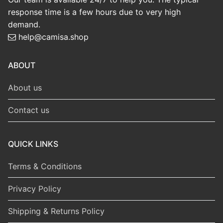
response time is a few hours due to very high
demand.
help@camisa.shop
ABOUT
About us
Contact us
QUICK LINKS
Terms & Conditions
Privacy Policy
Shipping & Returns Policy