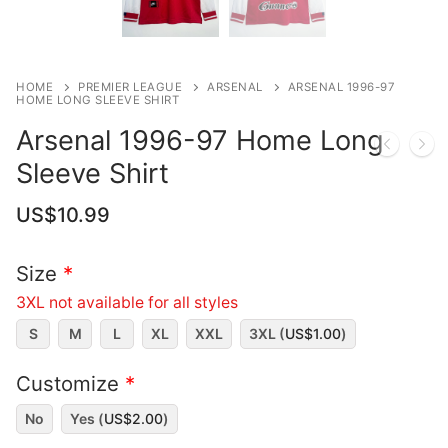
HOME
PREMIER LEAGUE
ARSENAL
ARSENAL 1996-97
HOME LONG SLEEVE SHIRT
Arsenal 1996-97 Home Long
Sleeve Shirt
US$
10.99
Size
*
3XL not available for all styles
S
M
L
XL
XXL
3XL (
US$
1.00
)
Customize
*
No
Yes (
US$
2.00
)