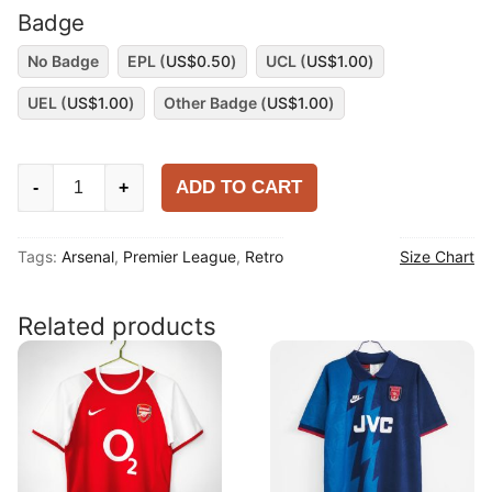
Badge
No Badge
EPL (
US$
0.50
)
UCL (
US$
1.00
)
UEL (
US$
1.00
)
Other Badge (
US$
1.00
)
Arsenal
ADD TO CART
-
+
1996-
97
Tags:
Arsenal
,
Premier League
,
Retro
Size Chart
Home
Long
Sleeve
Related products
Shirt
quantity