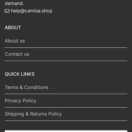
demand.
help@camisa.shop
ABOUT
About us
Contact us
QUICK LINKS
Terms & Conditions
Privacy Policy
Shipping & Returns Policy