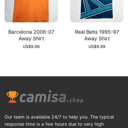
Barcelona 2006-07
Real Betis 1995-97
Away Shirt
Away Shirt
US$
9.99
US$
9.99
Our team is available 24/7 to help you. The typical
response time is a few hours due to very high