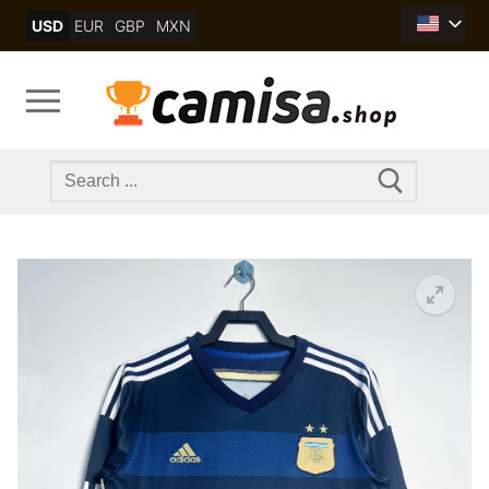
Skip
USD
EUR
GBP
MXN
to
content
Search
for: