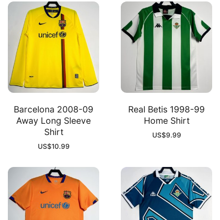
Barcelona 2008-09
Real Betis 1998-99
Away Long Sleeve
Home Shirt
Shirt
US$
9.99
US$
10.99