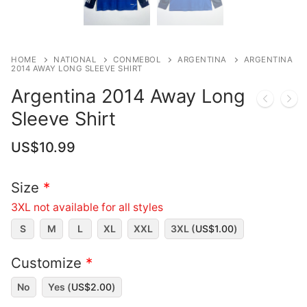
HOME
NATIONAL
CONMEBOL
ARGENTINA
ARGENTINA
2014 AWAY LONG SLEEVE SHIRT
Argentina 2014 Away Long
Sleeve Shirt
US$
10.99
Size
*
3XL not available for all styles
S
M
L
XL
XXL
3XL (
US$
1.00
)
Customize
*
No
Yes (
US$
2.00
)