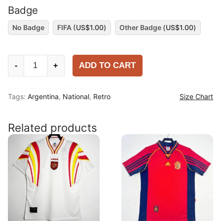
Badge
No Badge
FIFA (
US$
1.00
)
Other Badge (
US$
1.00
)
Argentina
ADD TO CART
-
+
2014
Away
Tags:
Argentina
,
National
,
Retro
Size Chart
Long
Sleeve
Shirt
Related products
quantity