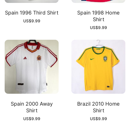
Spain 1996 Third Shirt
Spain 1998 Home
Shirt
US$
9.99
US$
9.99
Spain 2000 Away
Brazil 2010 Home
Shirt
Shirt
US$
9.99
US$
9.99