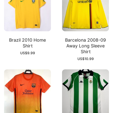
Brazil 2010 Home
Barcelona 2008-09
Shirt
Away Long Sleeve
Shirt
US$
9.99
US$
10.99