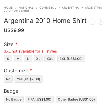
HOME
NATIONAL
CONMEBOL
ARGENTINA
ARGENTINA
2010 HOME SHIRT
Argentina 2010 Home Shirt
US$
9.99
Size
*
3XL not available for all styles
S
M
L
XL
XXL
3XL (
US$
1.00
)
Customize
*
No
Yes (
US$
2.00
)
Badge
No Badge
FIFA (
US$
1.00
)
Other Badge (
US$
1.00
)