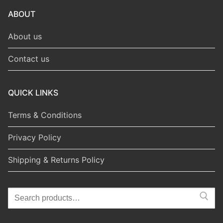
ABOUT
About us
Contact us
QUICK LINKS
Terms & Conditions
Privacy Policy
Shipping & Returns Policy
Search
for: