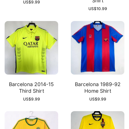
Shirt
US$
9.99
US$
10.99
Barcelona 2014-15
Barcelona 1989-92
Third Shirt
Home Shirt
US$
9.99
US$
9.99