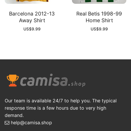
Barcelona 2012-13
Real Betis 1998-99
Away Shirt
Home Shirt
US$
9.99
US$
9.99
Our team is available 24/7 to help you. The typical
response time is a few hours due to very high
demand.
help@camisa.shop