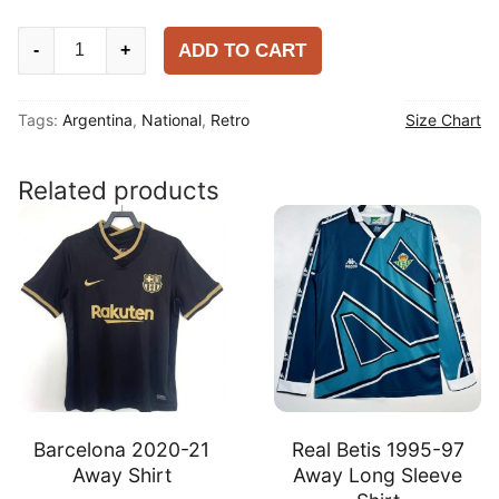
Argentina
ADD TO CART
-
+
2010
Home
Tags:
Argentina
,
National
,
Retro
Size Chart
Shirt
quantity
Related products
Barcelona 2020-21
Real Betis 1995-97
Away Shirt
Away Long Sleeve