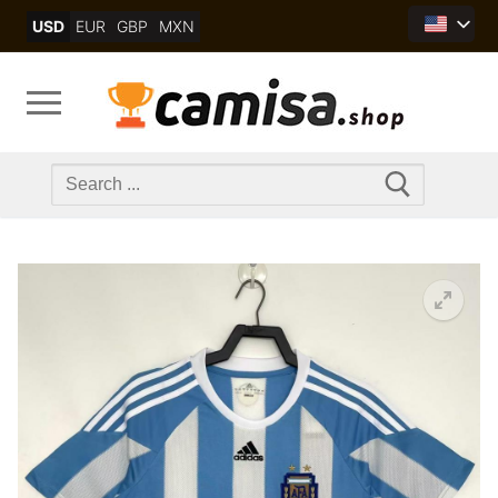
Skip
USD
EUR
GBP
MXN
to
content
Search
for: