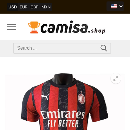
Skip
USD
EUR
GBP
MXN
to
content
Search
for: