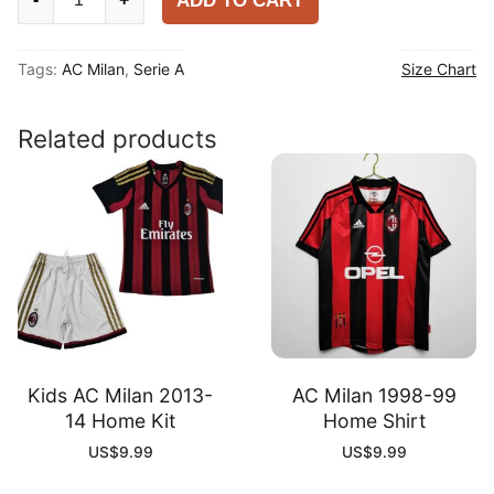
ADD TO CART
Milan
2025-
Tags:
AC Milan
,
Serie A
Size Chart
26
Home
Player
Related products
Shirt
quantity
Kids AC Milan 2013-
AC Milan 1998-99
14 Home Kit
Home Shirt
US$
9.99
US$
9.99