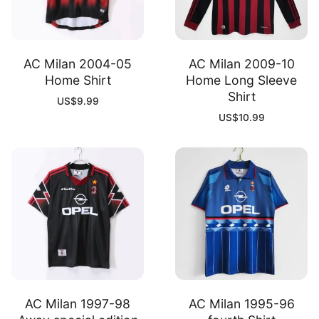
AC Milan 2004-05
AC Milan 2009-10
Home Shirt
Home Long Sleeve
Shirt
US$
9.99
US$
10.99
AC Milan 1997-98
AC Milan 1995-96