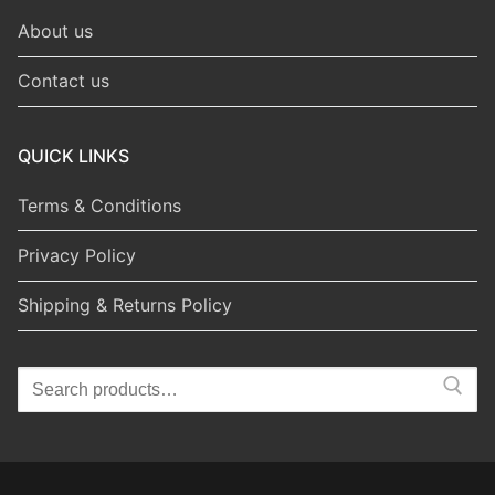
About us
Contact us
QUICK LINKS
Terms & Conditions
Privacy Policy
Shipping & Returns Policy
Search
for: