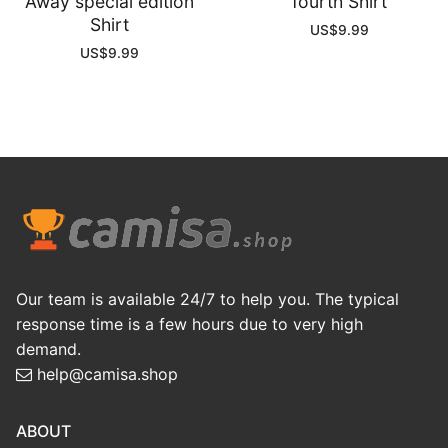
Away special edition
fourth Shirt
Shirt
US$
9.99
US$
9.99
Our team is available 24/7 to help you. The typical
response time is a few hours due to very high
demand.
help@camisa.shop
ABOUT