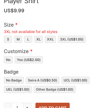
Player Shirt
US$
9.99
Size
*
3XL not available for all styles
S
M
L
XL
XXL
3XL (
US$
1.00
)
Customize
*
No
Yes (
US$
2.00
)
Badge
No Badge
Seire A (
US$
0.50
)
UCL (
US$
1.00
)
UEL (
US$
1.00
)
Other Badge (
US$
1.00
)
AC
-
+