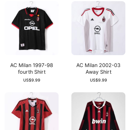
AC Milan 1997-98
AC Milan 2002-03
fourth Shirt
Away Shirt
US$
9.99
US$
9.99