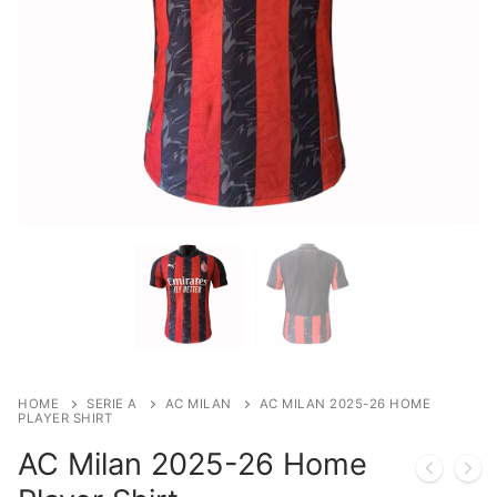
HOME
SERIE A
AC MILAN
AC MILAN 2025-26 HOME
PLAYER SHIRT
AC Milan 2025-26 Home