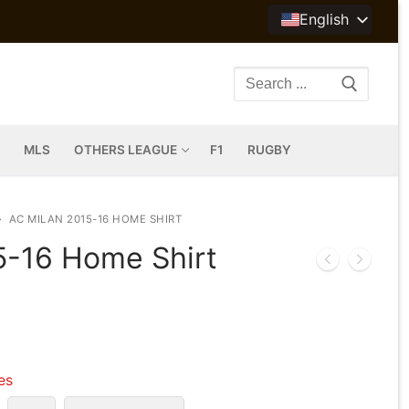
English
Search
for:
MLS
OTHERS LEAGUE
F1
RUGBY
AC MILAN 2015-16 HOME SHIRT
5-16 Home Shirt
les