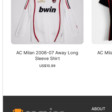
AC Milan 2006-07 Away Long
AC Mil
Sleeve Shirt
US$
10.99
ABOUT