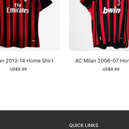
an 2013-14 Home Shirt
AC Milan 2006-07 Hom
US$
9.99
US$
9.99
QUICK LINKS