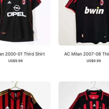
an 2000-01 Third Shirt
AC Milan 2007-08 Thir
US$
9.99
US$
9.99