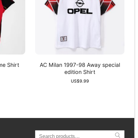
e Shirt
AC Milan 1997-98 Away special
edition Shirt
US$
9.99
Search