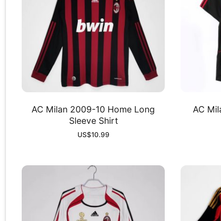
AC Milan 2009-10 Home Long
AC Mil
Sleeve Shirt
US$
10.99