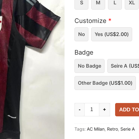
S
M
L
XL
Customize
*
No
Yes (
US$
2.00
)
Badge
No Badge
Seire A (
US
Other Badge (
US$
1.00
)
AC
ADD TO
-
+
Milan
2015-
Tags:
AC Milan
,
Retro
,
Serie A
16
Home