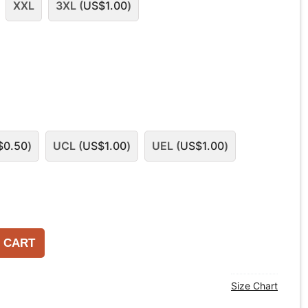
XXL
3XL (
US$
1.00
)
$
0.50
)
UCL (
US$
1.00
)
UEL (
US$
1.00
)
 CART
Size Chart