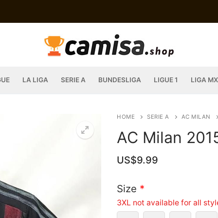
GUE
LA LIGA
SERIE A
BUNDESLIGA
LIGUE 1
LIGA MX
HOME
SERIE A
AC MILAN
AC Milan 201
US$
9.99
Size
*
3XL not available for all sty