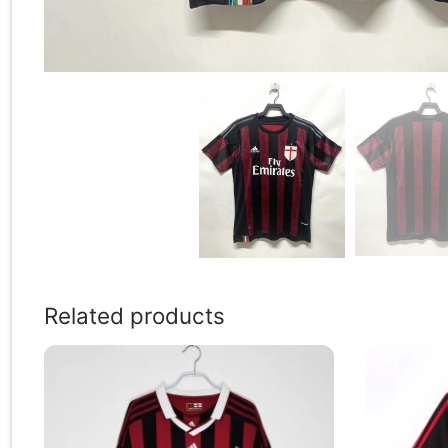
Related products