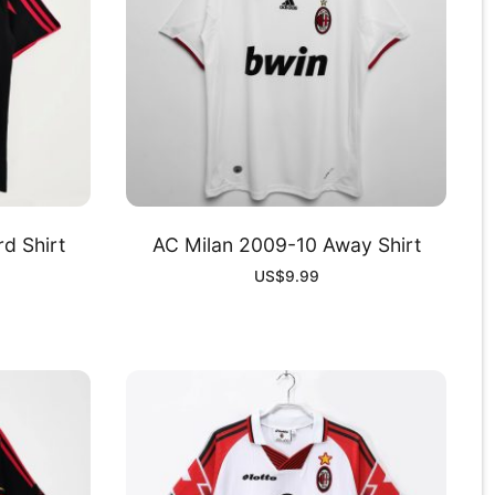
d Shirt
AC Milan 2009-10 Away Shirt
US$
9.99