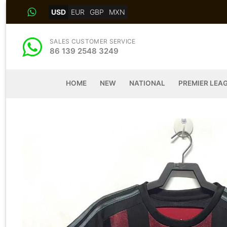
Skip
USD
EUR
GBP
MXN
to
content
SALES CUSTOMER SERVICE
86 139 2548 3249
HOME
NEW
NATIONAL
PREMIER LEA