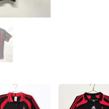
Shirt
quantity