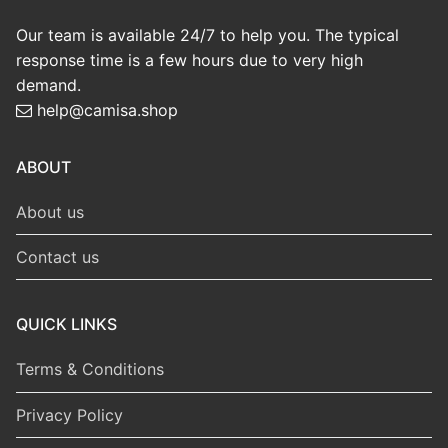
Wolverhampton 1996-
Wolverhampton 2018-
98 Home Shirt
19 Home Shirt
US$
9.99
US$
9.99