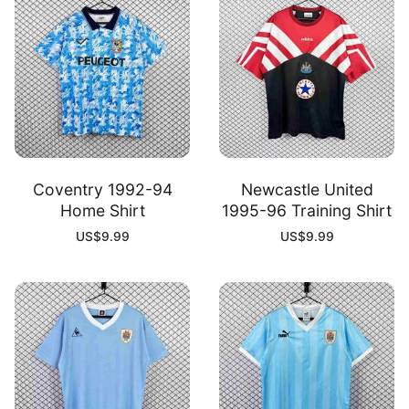
Coventry 1992-94
Newcastle United
Home Shirt
1995-96 Training Shirt
US$
9.99
US$
9.99