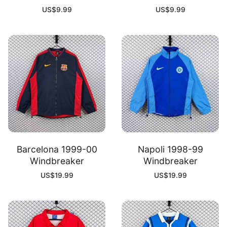
US$
9.99
US$
9.99
Barcelona 1999-00
Napoli 1998-99
Windbreaker
Windbreaker
US$
19.99
US$
19.99