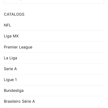
West Ham United
Leverkusen 1999-00
1976-80 Home Shirt
Home Shirt
US$
9.99
US$
7.99
Real Valladolid 2009-
Rosario Central 1998-
10 Home Shirt
99 Home Shirt