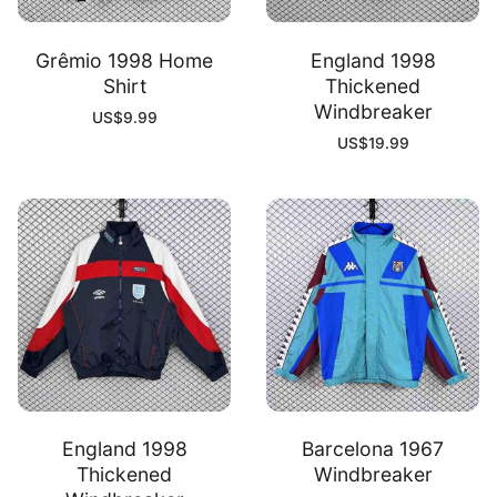
Grêmio 1998 Home
England 1998
Shirt
Thickened
Windbreaker
US$
9.99
US$
19.99
England 1998
Barcelona 1967
Thickened
Windbreaker