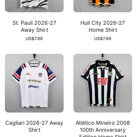
St. Pauli 2026-27
Hull City 2026-27
Away Shirt
Home Shirt
US$
7.99
US$
7.99
Cagliari 2026-27 Away
Atlético Mineiro 2008
Shirt
100th Anniversary
Edition Home Shirt