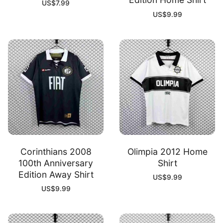
US$
7.99
US$
9.99
Corinthians 2008
Olimpia 2012 Home
100th Anniversary
Shirt
Edition Away Shirt
US$
9.99
US$
9.99