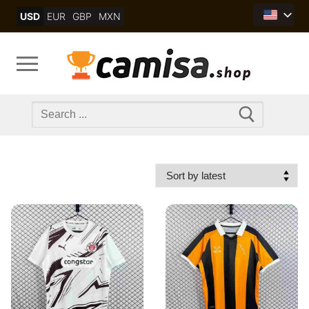
Skip
USD
EUR
GBP
MXN
to
content
Search
for: