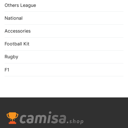
US$
7.99
US$
9.99
Real Valladolid 1992-
Hull City 1981-82
93 Home Shirt
Home Long Sleeve
Shirt
US$
7.99
US$
10.99