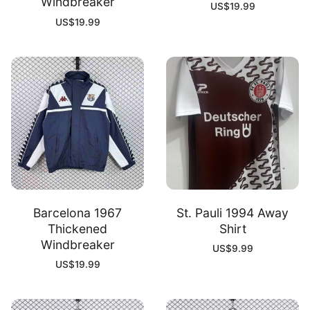
Windbreaker
US$
19.99
US$
19.99
Barcelona 1967
St. Pauli 1994 Away
Thickened
Shirt
Windbreaker
US$
9.99
US$
19.99