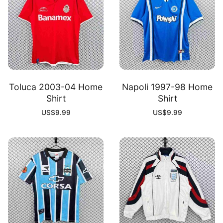
Toluca 2003-04 Home
Napoli 1997-98 Home
Shirt
Shirt
US$
9.99
US$
9.99