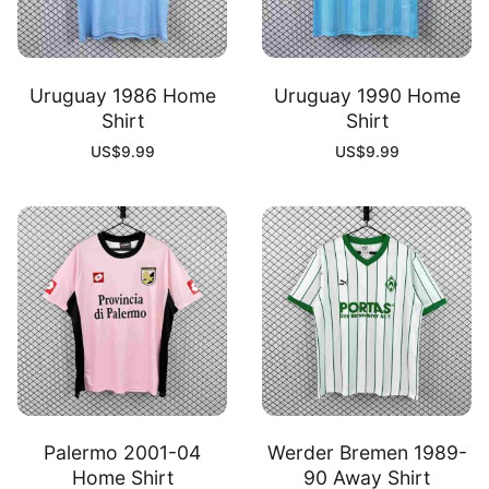
Uruguay 1986 Home
Uruguay 1990 Home
Shirt
Shirt
US$
9.99
US$
9.99
Palermo 2001-04
Werder Bremen 1989-
Home Shirt
90 Away Shirt