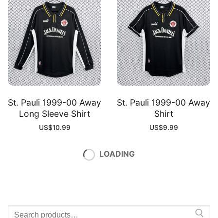
St. Pauli 1999-00 Away
St. Pauli 1999-00 Away
Long Sleeve Shirt
Shirt
US$
10.99
US$
9.99