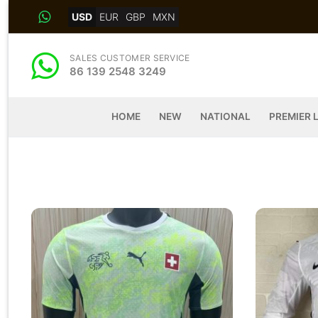
Skip
USD
EUR
GBP
MXN
to
content
SALES CUSTOMER SERVICE
86 139 2548 3249
HOME
NEW
NATIONAL
PREMIER 