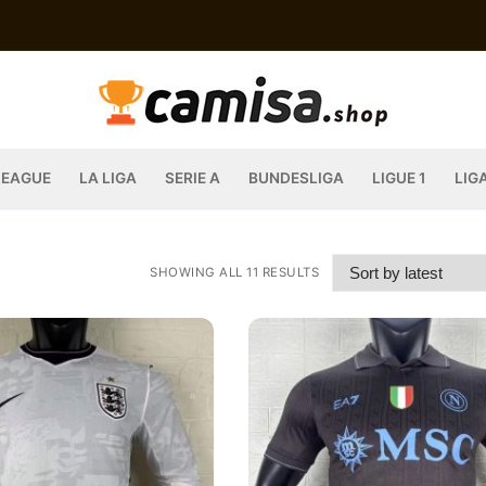
LEAGUE
LA LIGA
SERIE A
BUNDESLIGA
LIGUE 1
LIG
SHOWING ALL 11 RESULTS