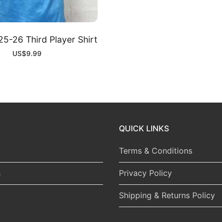
5-26 Third Player Shirt
US$
9.99
QUICK LINKS
Terms & Conditions
s
Privacy Policy
Shipping & Returns Policy