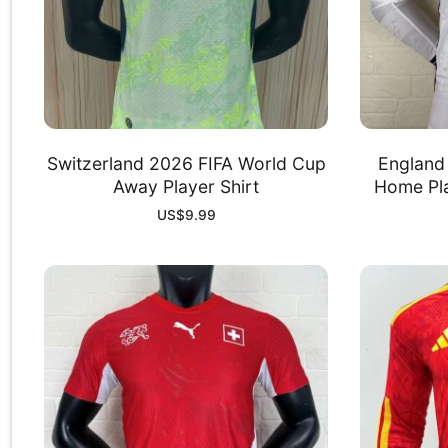
Switzerland 2026 FIFA World Cup
England
Away Player Shirt
Home Pla
US$
9.99