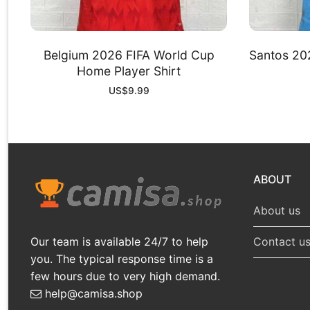
Belgium 2026 FIFA World Cup
Santos 202
Home Player Shirt
US$
9.99
ABOUT
About us
Our team is available 24/7 to help
Contact u
you. The typical response time is a
few hours due to very high demand.
help@camisa.shop