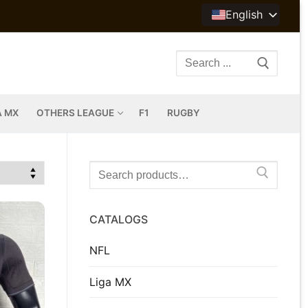
English
Search
for:
A MX
OTHERS LEAGUE
F1
RUGBY
Search
for:
CATALOGS
NFL
Liga MX