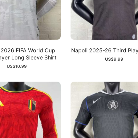
 2026 FIFA World Cup
Napoli 2025-26 Third Play
yer Long Sleeve Shirt
US$
9.99
US$
10.99