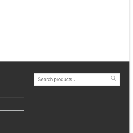
Search
for: