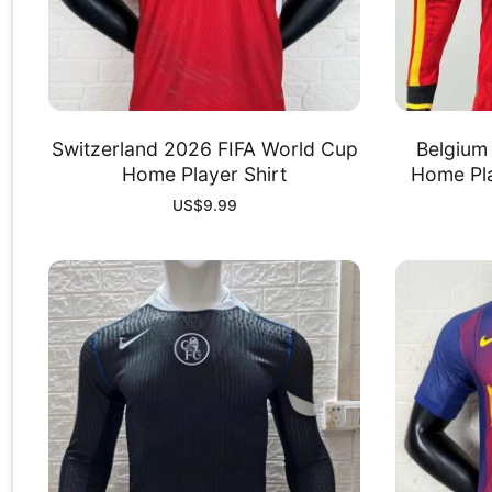
Switzerland 2026 FIFA World Cup
Belgium
Home Player Shirt
Home Pla
US$
9.99