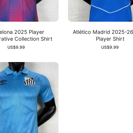
elona 2025 Player
Atlético Madrid 2025-26
ative Collection Shirt
Player Shirt
US$
9.99
US$
9.99