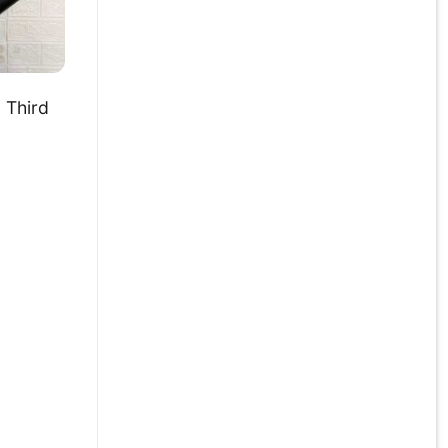
 Third