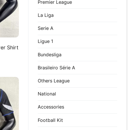
Premier League
La Liga
Serie A
Ligue 1
er Shirt
Bundesliga
Brasileiro Série A
Others League
National
Accessories
Football Kit