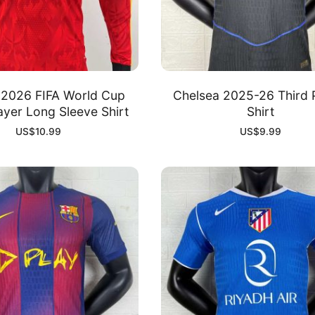
 2026 FIFA World Cup
Chelsea 2025-26 Third 
yer Long Sleeve Shirt
Shirt
US$
10.99
US$
9.99