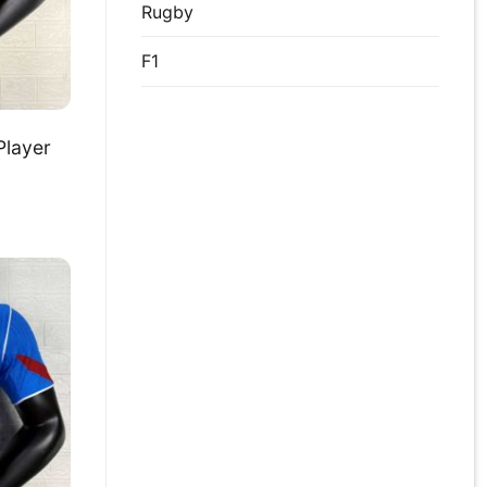
Rugby
F1
Player