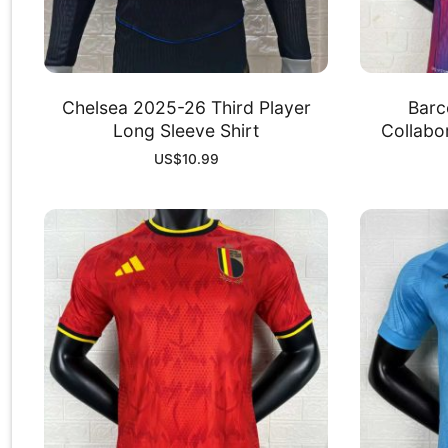
Chelsea 2025-26 Third Player
Barc
Long Sleeve Shirt
Collabor
US$
10.99