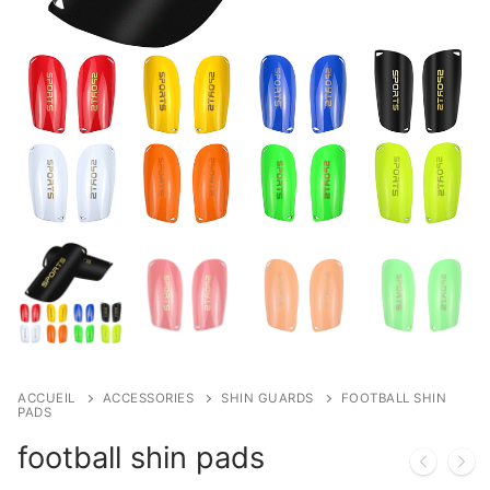
ACCUEIL
ACCESSORIES
SHIN GUARDS
FOOTBALL SHIN
PADS
football shin pads