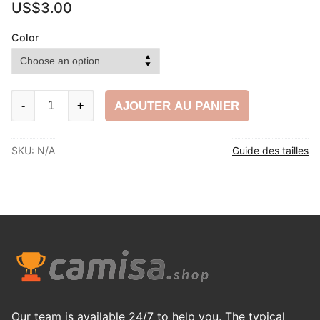
US$
3.00
Color
football
AJOUTER AU PANIER
-
+
shin
pads
SKU:
N/A
Guide des tailles
quantity
Our team is available 24/7 to help you. The typical