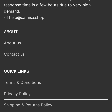
response time is a few hours due to very high
demand.
help@camisa.shop
ABOUT
About us
Contact us
QUICK LINKS
Terms & Conditions
Privacy Policy
Shipping & Returns Policy